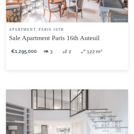
APARTMENT, PARIS 16TH
Sale Apartment Paris 16th Auteuil
€1,295,000
3
2
122 m²