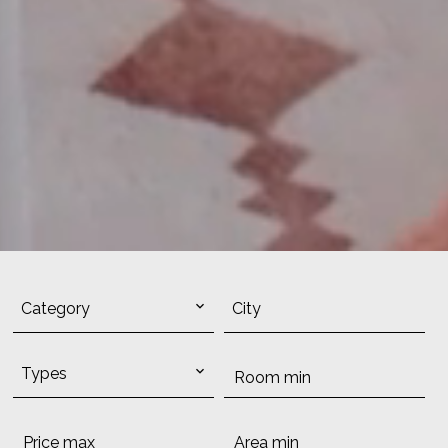
Category
City
Types