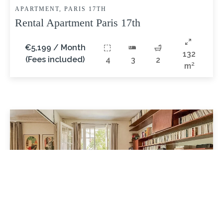
APARTMENT, PARIS 17TH
Rental Apartment Paris 17th
€5,199 / Month
132
(Fees included)
4
3
2
m²