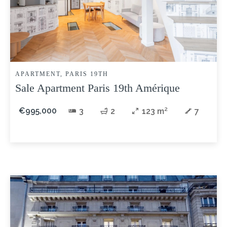
APARTMENT, PARIS 19TH
Sale Apartment Paris 19th Amérique
€995,000
3
2
123 m²
7