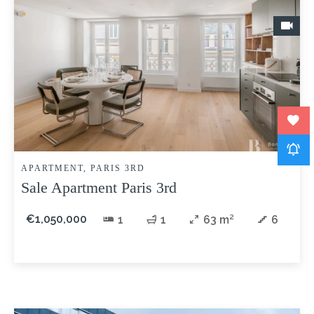
APARTMENT, PARIS 3RD
Sale Apartment Paris 3rd
€1,050,000
1
1
63 m²
6