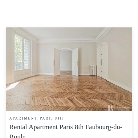
APARTMENT, PARIS 8TH
Rental Apartment Paris 8th Faubourg-du-
Roule