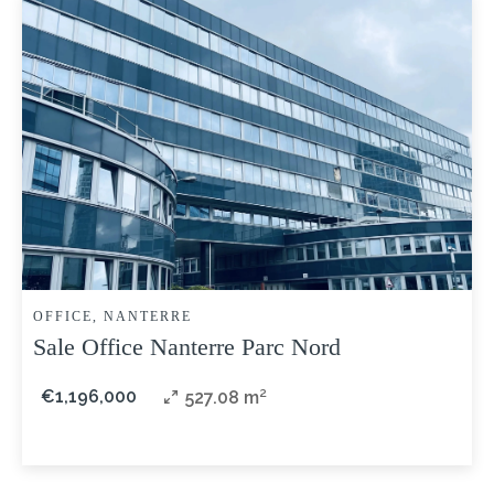
OFFICE, NANTERRE
Sale Office Nanterre Parc Nord
€1,196,000
527.08 m²