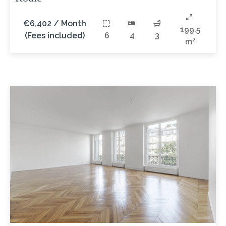
€6,402 / Month
199.5
(Fees included)
6
4
3
m²