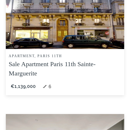
APARTMENT, PARIS 11TH
Sale Apartment Paris 11th Sainte-
Marguerite
€1,139,000
6