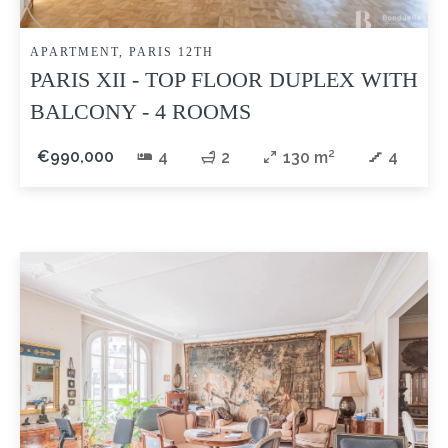
APARTMENT, PARIS 12TH
PARIS XII - TOP FLOOR DUPLEX WITH
BALCONY - 4 ROOMS
€990,000
4
2
130 m²
4