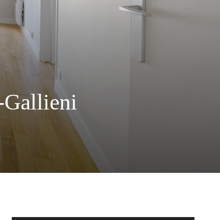
-Gallieni