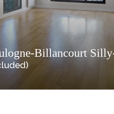
logne-Billancourt Silly
cluded)