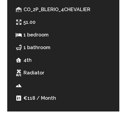
CO_2P_BLERIO_4CHEVALIER
51.00
1 bedroom
1 bathroom
4th
Radiator
€118 / Month