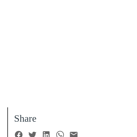
Share