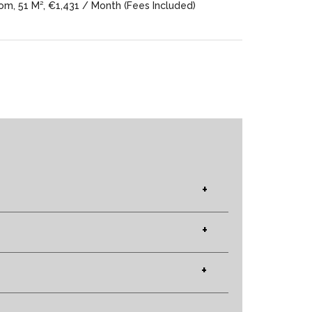
m, 51 M², €1,431 / Month (Fees Included)
+
+
+