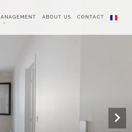
MANAGEMENT
ABOUT US
CONTACT