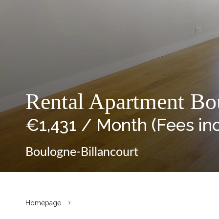
Rental Apartment Bou
€1,431 / Month (Fees in
Boulogne-Billancourt
Homepage