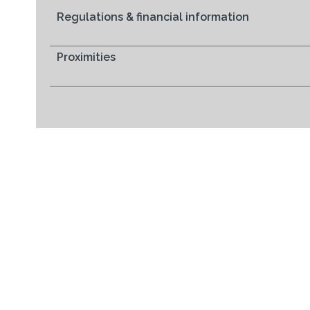
Regulations & financial information
Proximities