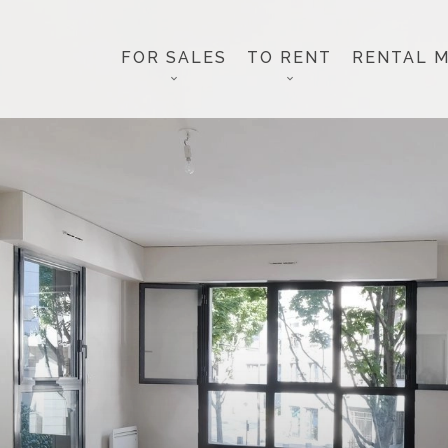
FOR SALES
TO RENT
RENTAL 