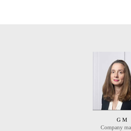
G M
Company ma