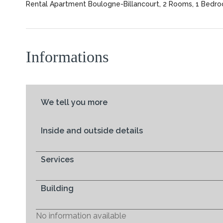
Rental Apartment Boulogne-Billancourt, 2 Rooms, 1 Bedroo
Informations
We tell you more
Inside and outside details
Services
Building
No information available