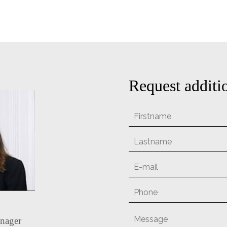
Request additi
nager