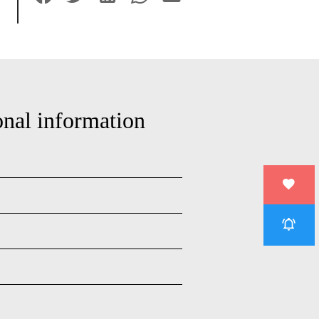
onal information