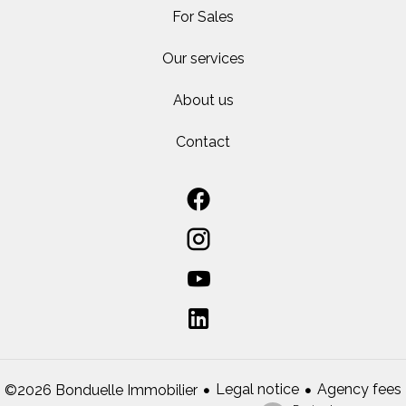
For Sales
Our services
About us
Contact
Legal notice
Agency fees
©2026 Bonduelle Immobilier