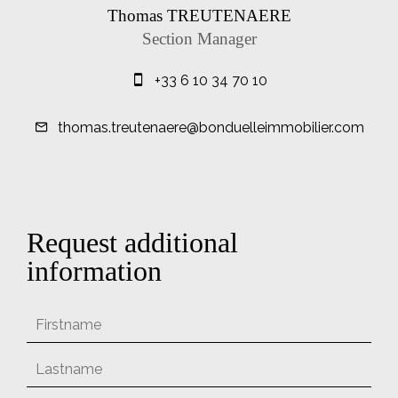
Thomas TREUTENAERE
Section Manager
+33 6 10 34 70 10
thomas.treutenaere@bonduelleimmobilier.com
Request additional
information