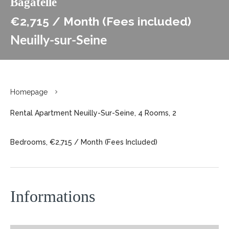
Bagatelle
€2,715 / Month (Fees included)
Neuilly-sur-Seine
Homepage
Rental Apartment Neuilly-Sur-Seine, 4 Rooms, 2
Bedrooms, €2,715 / Month (Fees Included)
Informations