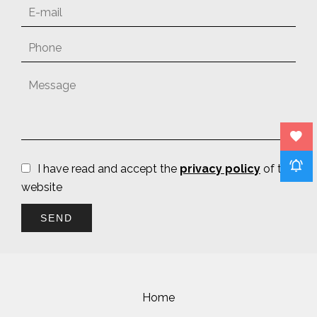
I have read and accept the
privacy policy
of this
website
SEND
Home