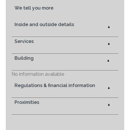
We tell you more
Inside and outside details
+
Services
+
Building
+
No information available
Regulations & financial information
+
Proximities
+