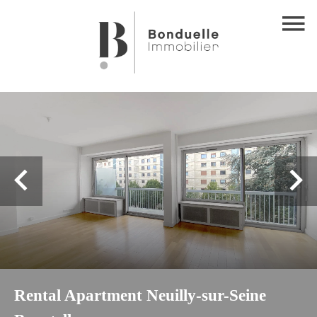
Rental Apartment Neuilly-sur-Seine