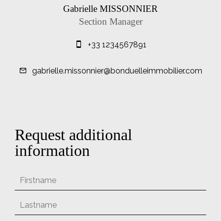
Gabrielle MISSONNIER
Section Manager
+33 1234567891
gabrielle.missonnier@bonduelleimmobilier.com
Request additional
information