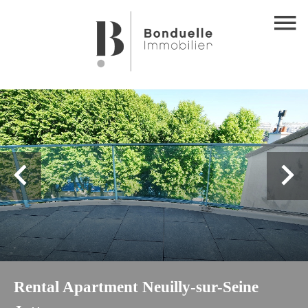
Rental Apartment Neuilly-sur-Seine