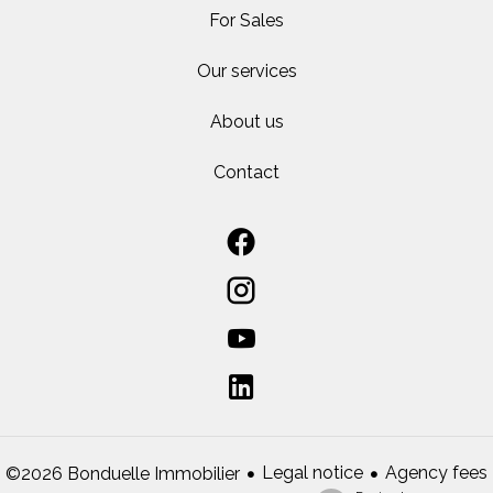
For Sales
Our services
About us
Contact
Legal notice
Agency fees
©2026 Bonduelle Immobilier