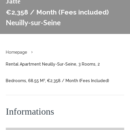
Jatte
€2,358 / Month (Fees included)
Neuilly-sur-Seine
Homepage
Rental Apartment Neuilly-Sur-Seine, 3 Rooms, 2
Bedrooms, 68.55 M², €2,358 / Month (Fees Included)
Informations