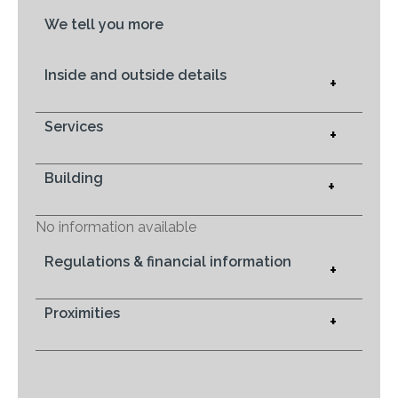
We tell you more
Inside and outside details
+
Services
+
Building
+
No information available
Regulations & financial information
+
Proximities
+