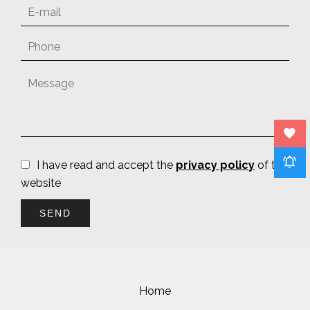
I have read and accept the
privacy policy
of this
website
SEND
Home