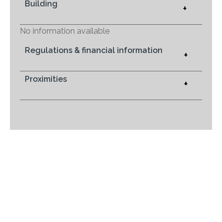
Building
+
No information available
Regulations & financial information
+
Proximities
+