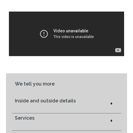
We tell you more
Inside and outside details
+
Services
+