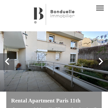
Rental Apartment Paris 11th