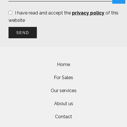
I have read and accept the
privacy policy
of this
website
SEND
Home
For Sales
Our services
About us
Contact