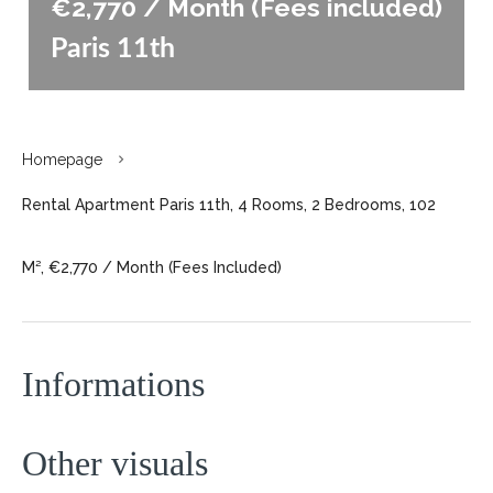
€2,770 / Month (Fees included)
Paris 11th
Homepage
Rental Apartment Paris 11th, 4 Rooms, 2 Bedrooms, 102
M², €2,770 / Month (Fees Included)
Informations
Other visuals