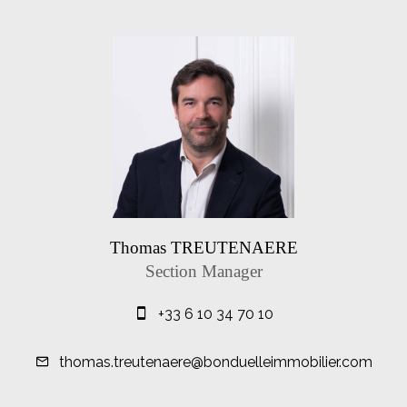
Thomas TREUTENAERE
Section Manager
+33 6 10 34 70 10
thomas.treutenaere@bonduelleimmobilier.com