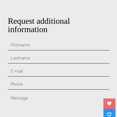
Request additional
information