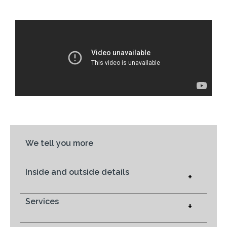
We tell you more
Inside and outside details
+
Services
+