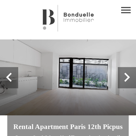
Rental Apartment Paris 12th Picpus