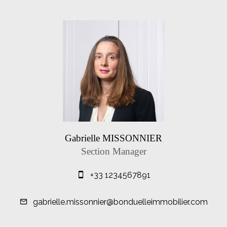
Gabrielle MISSONNIER
Section Manager
+33 1234567891
gabrielle.missonnier@bonduelleimmobilier.com