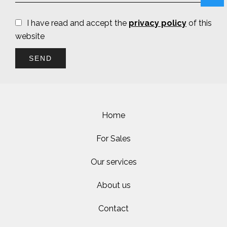
I have read and accept the
privacy policy
of this
website
SEND
Home
For Sales
Our services
About us
Contact