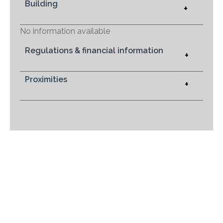
Building
+
No information available
Regulations & financial information
+
Proximities
+