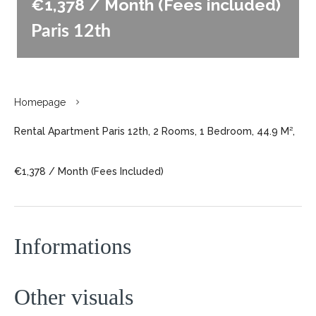
€1,378 / Month (Fees included)
Paris 12th
Homepage
Rental Apartment Paris 12th, 2 Rooms, 1 Bedroom, 44.9 M²,
€1,378 / Month (Fees Included)
Informations
Other visuals