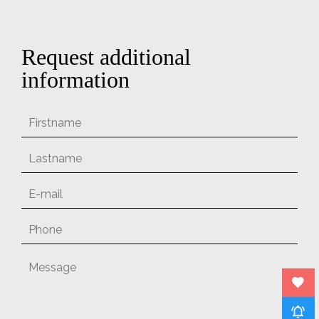
Request additional
information