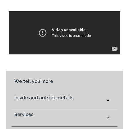
We tell you more
Inside and outside details
+
Services
+