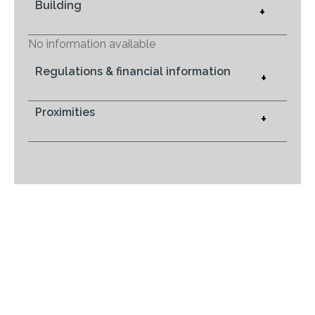
Building
+
No information available
Regulations & financial information
+
Proximities
+