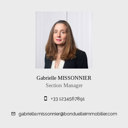
Gabrielle MISSONNIER
Section Manager
+33 1234567891
gabrielle.missonnier@bonduelleimmobilier.com