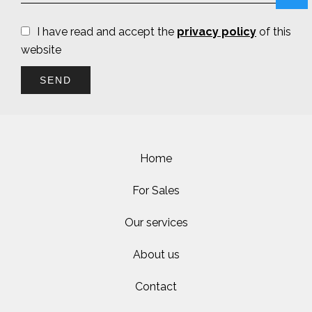
I have read and accept the
privacy policy
of this
website
SEND
Home
For Sales
Our services
About us
Contact