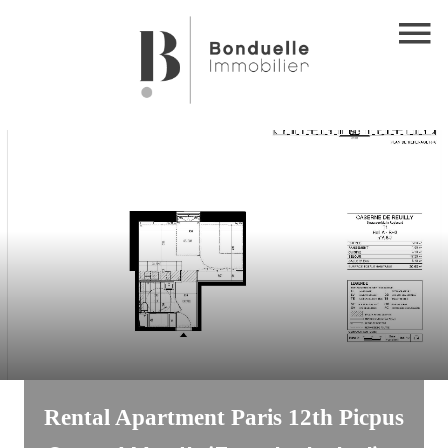
Rental Apartment Paris 12th Picpus