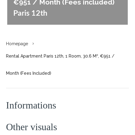
€951 / Month (Fees included)
Paris 12th
Homepage
Rental Apartment Paris 12th, 1 Room, 30.6 M², €951 /
Month (Fees Included)
Informations
Other visuals