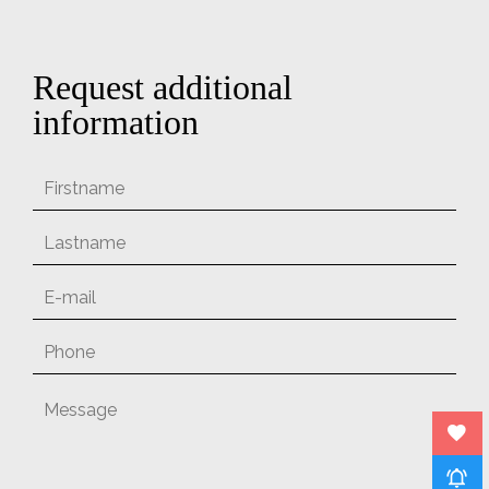
Request additional
information