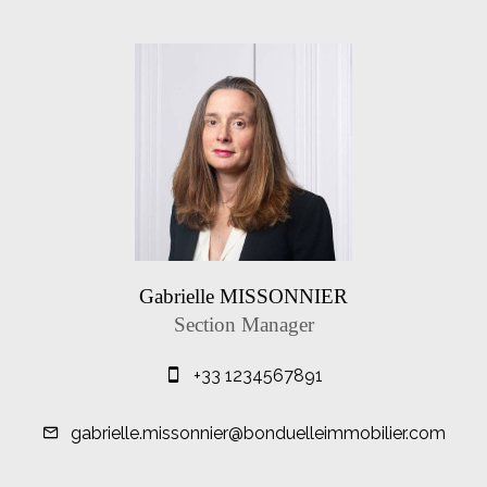
Gabrielle MISSONNIER
Section Manager
+33 1234567891
gabrielle.missonnier@bonduelleimmobilier.com