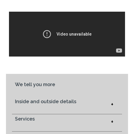
We tell you more
Inside and outside details
+
Services
+