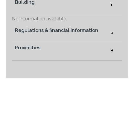
Building
+
No information available
Regulations & financial information
+
Proximities
+