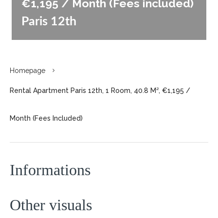
€1,195 / Month (Fees included)
Paris 12th
Homepage
Rental Apartment Paris 12th, 1 Room, 40.8 M², €1,195 /
Month (Fees Included)
Informations
Other visuals