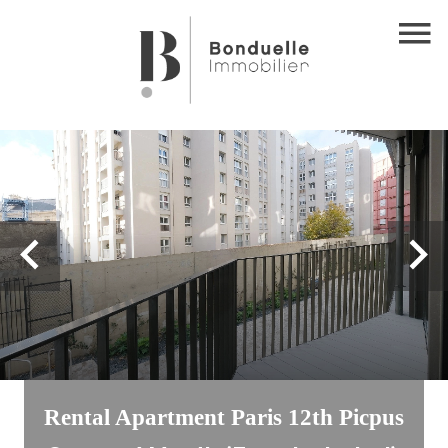
Rental Apartment Paris 12th Picpus