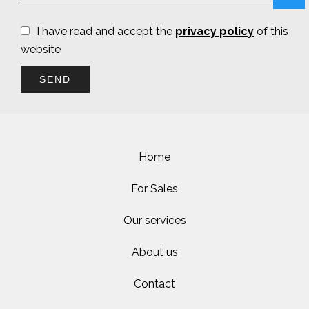
I have read and accept the
privacy policy
of this
website
SEND
Home
For Sales
Our services
About us
Contact