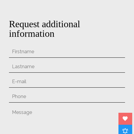
Request additional
information