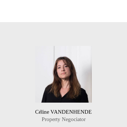
Céline VANDENHENDE
Property Negociator