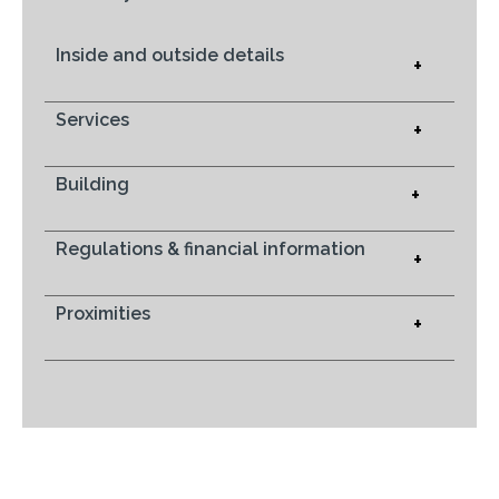
Inside and outside details
+
Services
+
Building
+
Regulations & financial information
+
Proximities
+