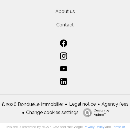
About us
Contact
Legal notice
Agency fees
©2026 Bonduelle Immobilier
Design by
Change cookies settings
Apimo™
This site is protected by reCAPTCHA and the Google
Privacy Policy
and
Terms of