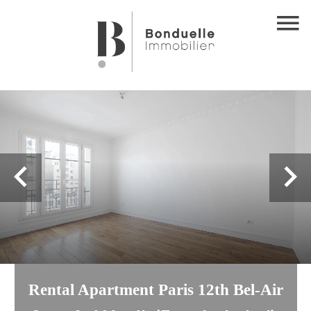
Rental Apartment Paris 12th Bel-Air