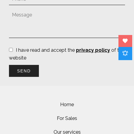
I have read and accept the
privacy policy
of this
website
SEND
Home
For Sales
Our services