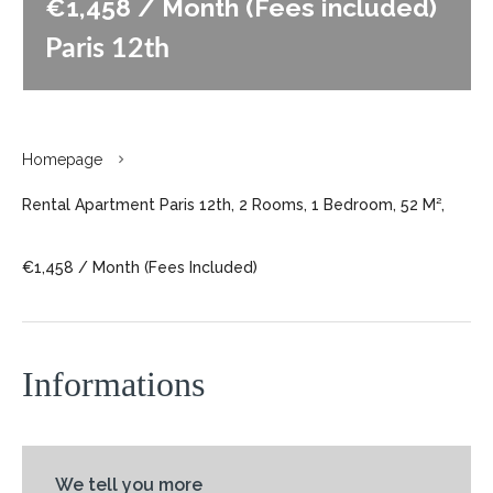
€1,458 / Month (Fees included)
Paris 12th
Homepage
Rental Apartment Paris 12th, 2 Rooms, 1 Bedroom, 52 M²,
€1,458 / Month (Fees Included)
Informations
We tell you more