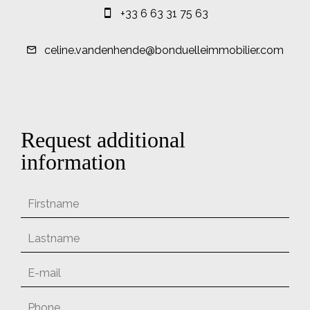
+33 6 63 31 75 63
celine.vandenhende@bonduelleimmobilier.com
Request additional
information