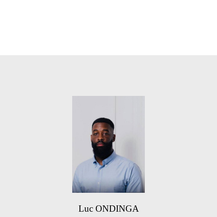
Luc ONDINGA