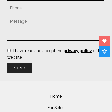
I have read and accept the
privacy policy
of this
website
SEND
Home
For Sales