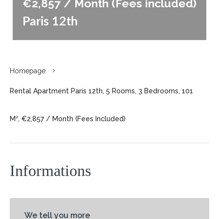
€2,857 / Month (Fees included)
Paris 12th
Homepage
Rental Apartment Paris 12th, 5 Rooms, 3 Bedrooms, 101
M², €2,857 / Month (Fees Included)
Informations
We tell you more