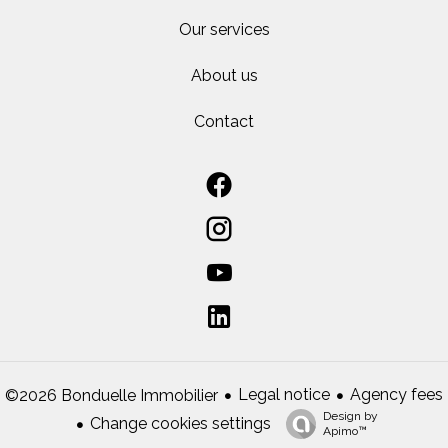
Our services
About us
Contact
Legal notice
Agency fees
©2026 Bonduelle Immobilier
Design by
Change cookies settings
Apimo™