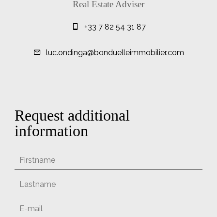
Real Estate Adviser
+33 7 82 54 31 87
luc.ondinga@bonduelleimmobilier.com
Request additional
information