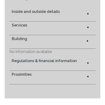
Inside and outside details
+
Services
+
Building
+
No information available
Regulations & financial information
+
Proximities
+