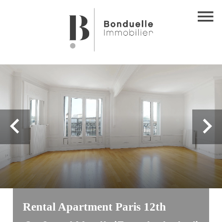
Rental Apartment Paris 12th