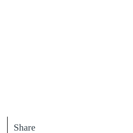
Share