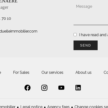
TENAERE
ager
4 70 10
uelleimmobilier.com
I have read and
SEND
e
For Sales
Our services
About us
Co
Legal notice
Agency fees
Change cookies se
mobilier