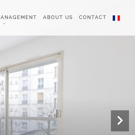
MANAGEMENT
ABOUT US
CONTACT