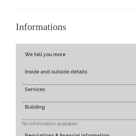
Informations
We tell you more
Inside and outside details
Services
Building
No information available
Regulations & financial information