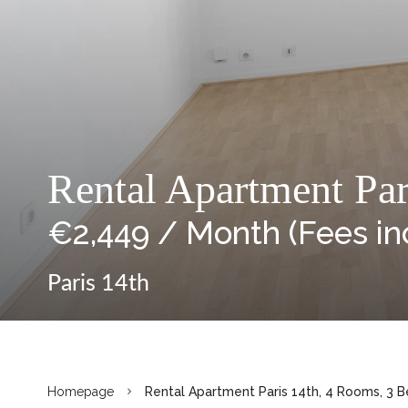
Rental Apartment Par
€2,449 / Month (Fees in
Paris 14th
Homepage
Rental Apartment Paris 14th, 4 Rooms, 3 