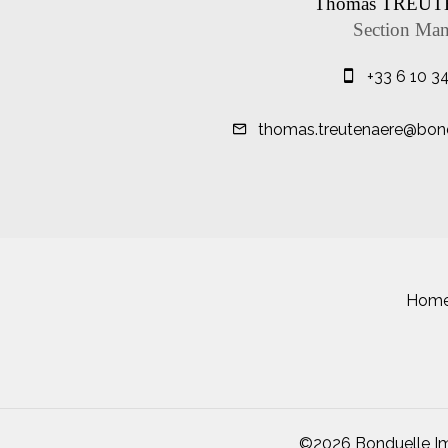
Thomas TREU
Section Man
+33 6 10 3
thomas.treutenaere@bond
Hom
©2026 Bonduelle Im