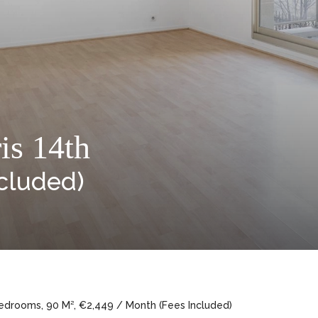
is 14th
cluded)
Bedrooms, 90 M², €2,449 / Month (Fees Included)