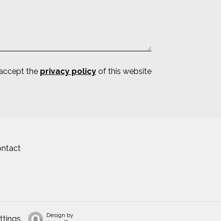
 accept the
privacy policy
of this website
ntact
Design by
ttings