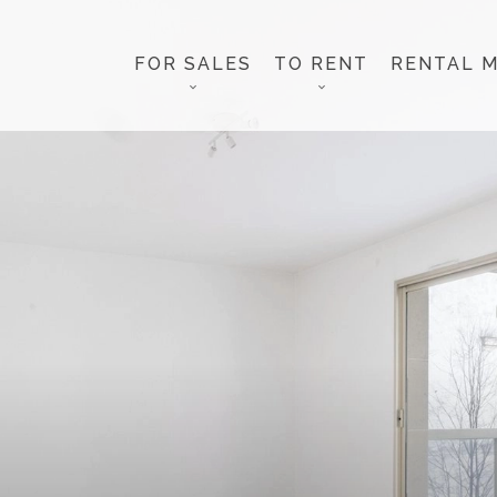
FOR SALES
TO RENT
RENTAL 