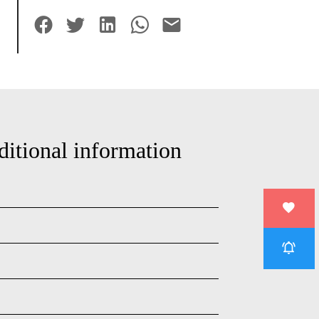
ditional information