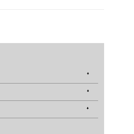
+
+
+