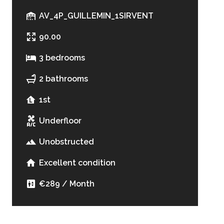
AV_4P_GUILLEMIN_1SIRVENT
90.00
3 bedrooms
2 bathrooms
1st
Underfloor
Unobstructed
Excellent condition
€289 / Month