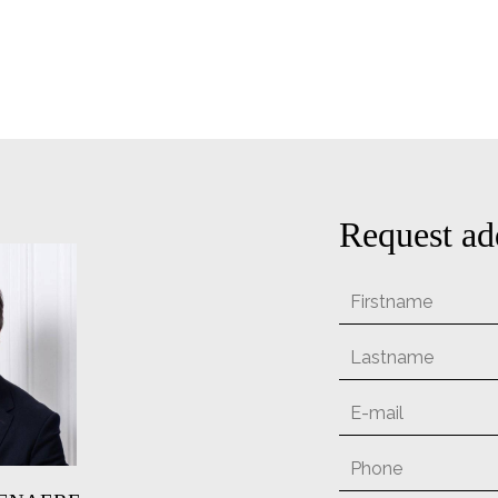
Request ad