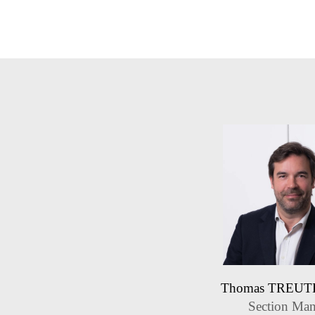
Thomas TREU
Section Man