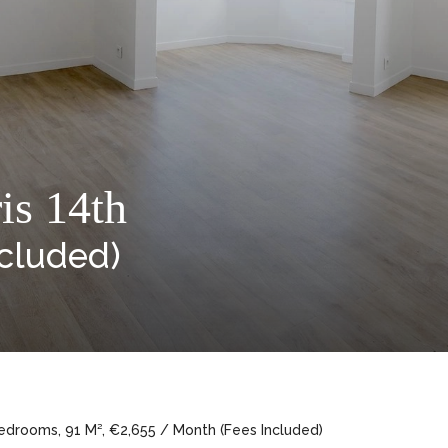
is 14th
ncluded)
edrooms, 91 M², €2,655 / Month (Fees Included)