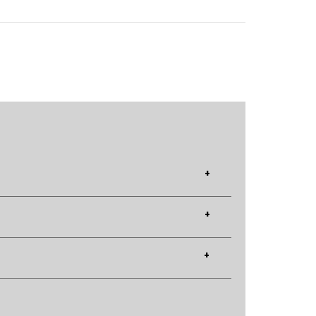
+
+
+