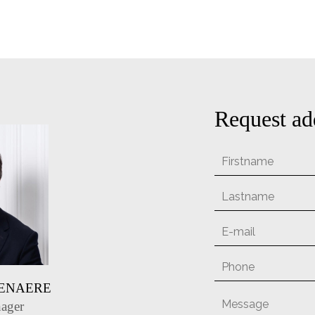
Request ad
TENAERE
ager