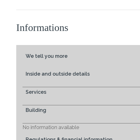
Informations
We tell you more
Inside and outside details
Services
Building
No information available
Regulations & financial information