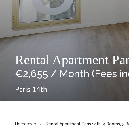
Rental Apartment Par
€2,655 / Month (Fees i
Paris 14th
Homepage
Rental Apartment Paris 14th, 4 Rooms, 3 B