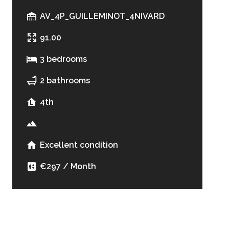
AV_4P_GUILLEMINOT_4NIVARD
91.00
3 bedrooms
2 bathrooms
4th
Excellent condition
€297 / Month