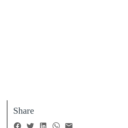
Share