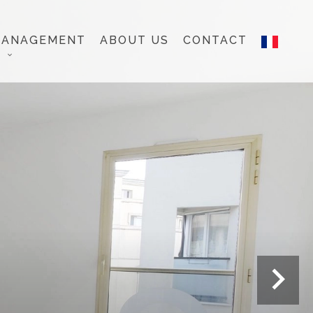
MANAGEMENT
ABOUT US
CONTACT