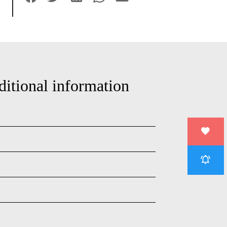
ditional information