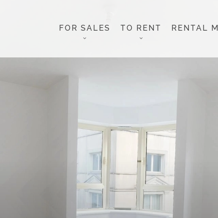
FOR SALES
TO RENT
RENTAL 