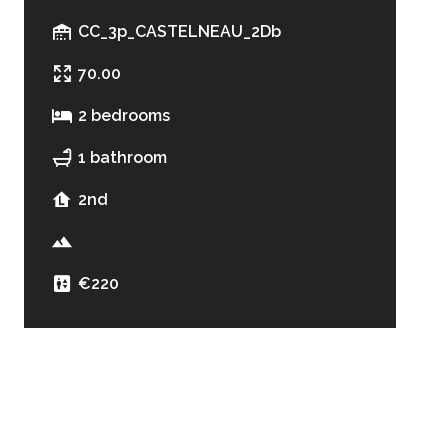
CC_3p_CASTELNEAU_2Db
70.00
2 bedrooms
1 bathroom
2nd
€220