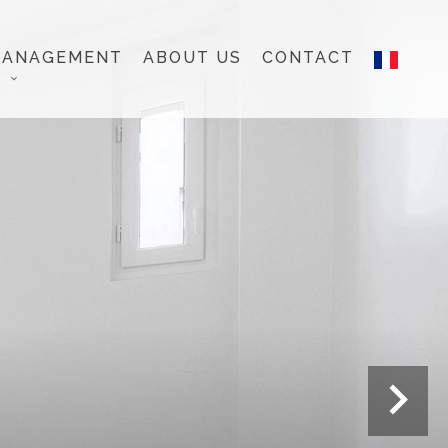
MANAGEMENT
ABOUT US
CONTACT