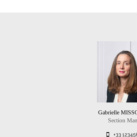
Gabrielle MIS
Section Man
+33 12345