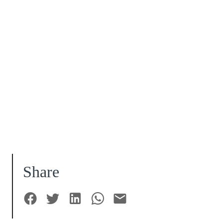
Share