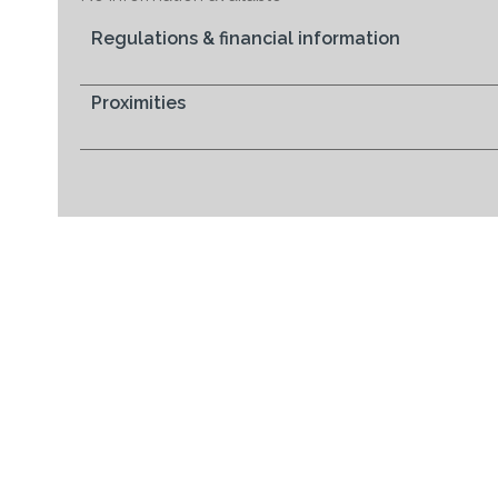
Regulations & financial information
Proximities