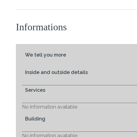
Informations
We tell you more
Inside and outside details
Services
No information available
Building
No information available