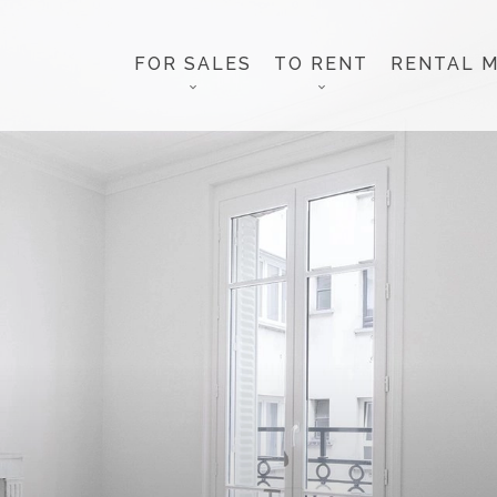
FOR SALES
TO RENT
RENTAL 