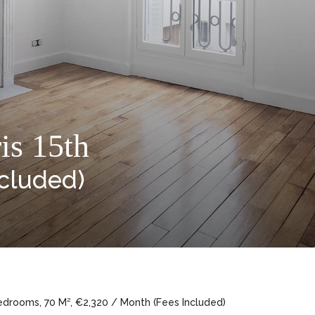
is 15th
ncluded)
edrooms, 70 M², €2,320 / Month (Fees Included)