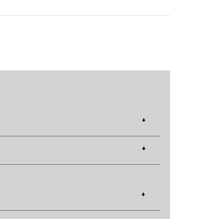
+
+
+