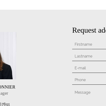
Request ad
SONNIER
ager
67891