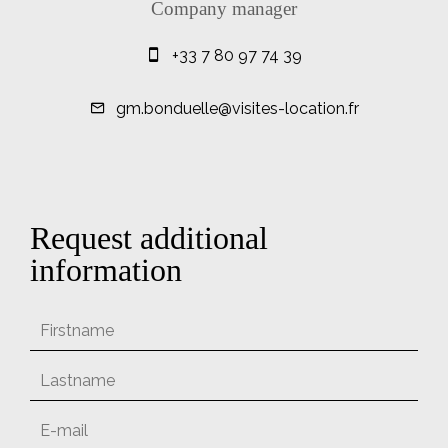
Company manager
+33 7 80 97 74 39
gm.bonduelle@visites-location.fr
Request additional
information