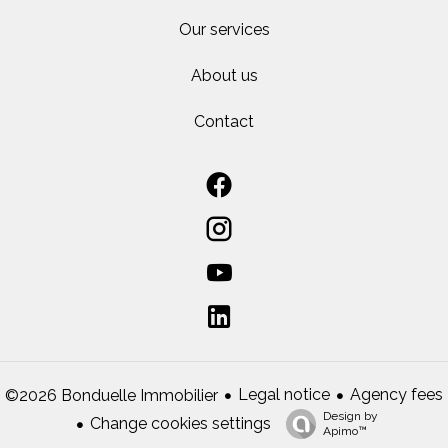
Our services
About us
Contact
Legal notice
Agency fees
©2026 Bonduelle Immobilier
Design by
Change cookies settings
Apimo™