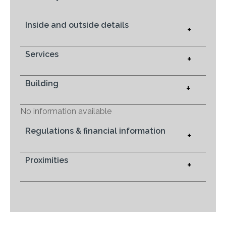
Inside and outside details
+
Services
+
Building
+
No information available
Regulations & financial information
+
Proximities
+