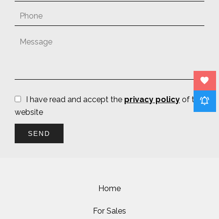
I have read and accept the
privacy policy
of this
website
SEND
Home
For Sales