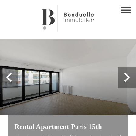
Rental Apartment Paris 15th