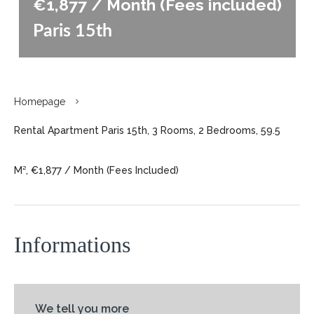
€1,877 / Month (Fees included)
Paris 15th
Homepage
Rental Apartment Paris 15th, 3 Rooms, 2 Bedrooms, 59.5
M², €1,877 / Month (Fees Included)
Informations
We tell you more