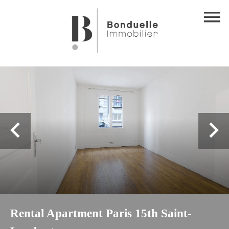
Rental Apartment Paris 15th Saint-