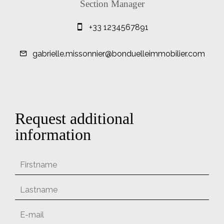
Section Manager
+33 1234567891
gabrielle.missonnier@bonduelleimmobilier.com
Request additional
information