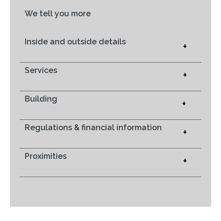
We tell you more
Inside and outside details
+
Services
+
Building
+
Regulations & financial information
+
Proximities
+