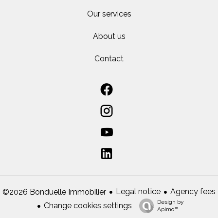
Our services
About us
Contact
Legal notice
Agency fees
©2026 Bonduelle Immobilier
Design by
Change cookies settings
Apimo™