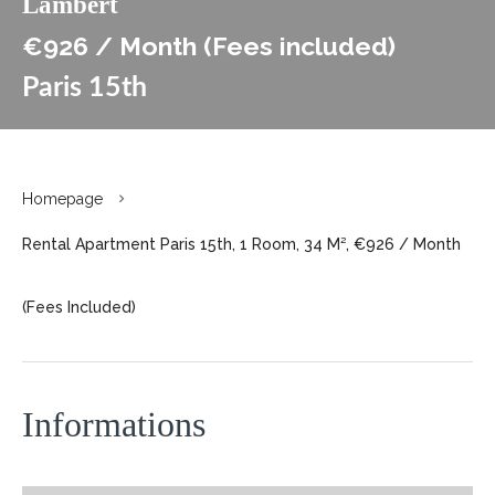
Lambert
€926 / Month (Fees included)
Paris 15th
Homepage
Rental Apartment Paris 15th, 1 Room, 34 M², €926 / Month
(Fees Included)
Informations