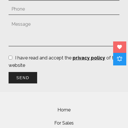
I have read and accept the
privacy policy
of this
website
SEND
Home
For Sales