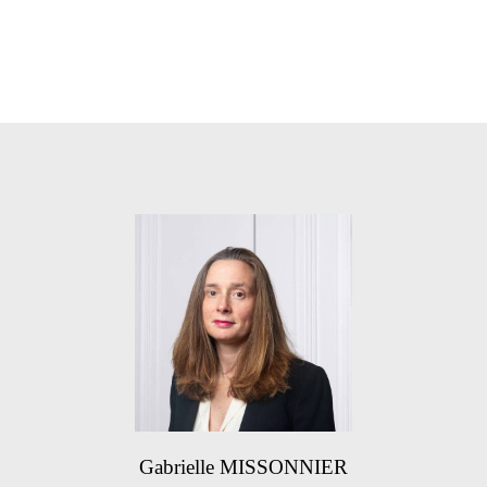
Gabrielle MISSONNIER