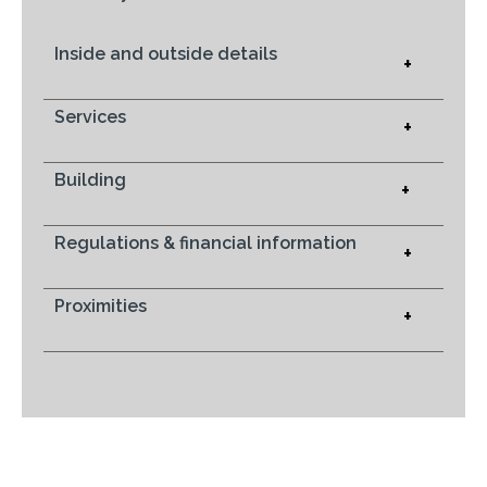
Inside and outside details
+
Services
+
Building
+
Regulations & financial information
+
Proximities
+