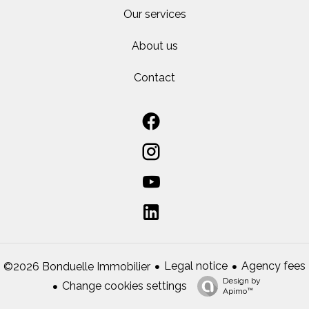
Our services
About us
Contact
Legal notice
Agency fees
©2026 Bonduelle Immobilier
Design by
Change cookies settings
Apimo™