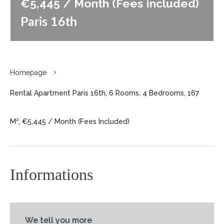
€5,445 / Month (Fees included)
Paris 16th
Homepage
Rental Apartment Paris 16th, 6 Rooms, 4 Bedrooms, 167
M², €5,445 / Month (Fees Included)
Informations
We tell you more