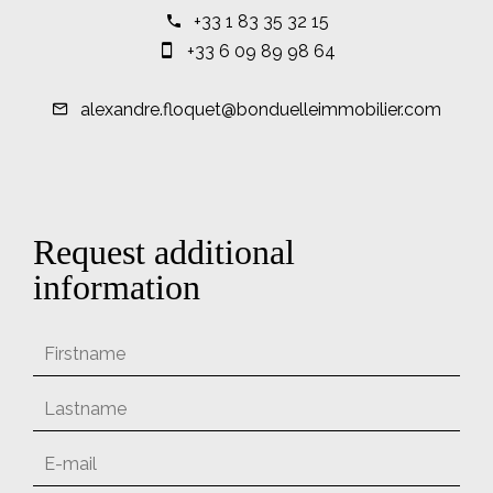
+33 1 83 35 32 15
+33 6 09 89 98 64
alexandre.floquet@bonduelleimmobilier.com
Request additional
information