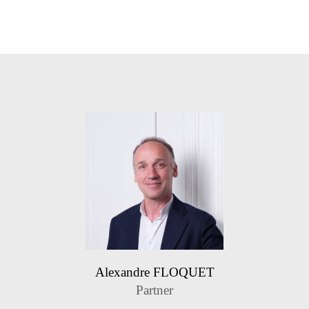
Alexandre FLOQUET
Partner