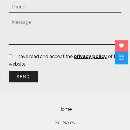
I have read and accept the
privacy policy
of this
website
SEND
Home
For Sales