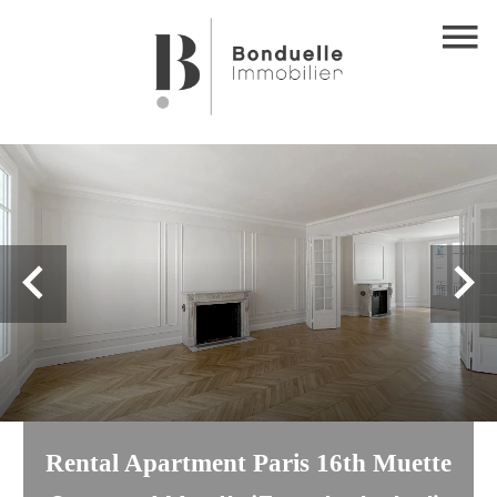
Rental Apartment Paris 16th Muette