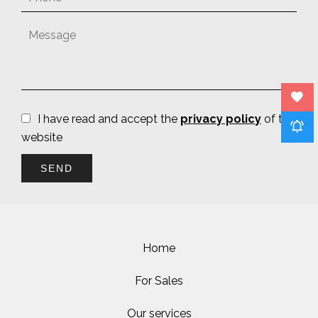
I have read and accept the
privacy policy
of this
website
SEND
Home
For Sales
Our services