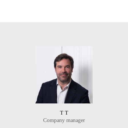
T T
Company manager