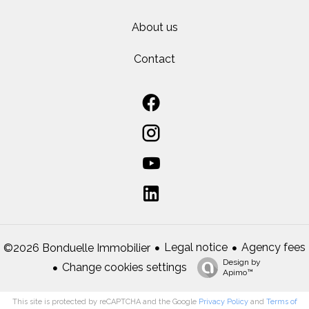
About us
Contact
Legal notice
Agency fees
©2026 Bonduelle Immobilier
Design by
Change cookies settings
Apimo™
This site is protected by reCAPTCHA and the Google
Privacy Policy
and
Terms of