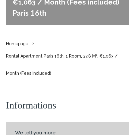
€1,063 / Month (Fees included)
Paris 16th
Homepage
Rental Apartment Paris 16th, 1 Room, 27.8 M², €1,063 /
Month (Fees Included)
Informations
We tell you more