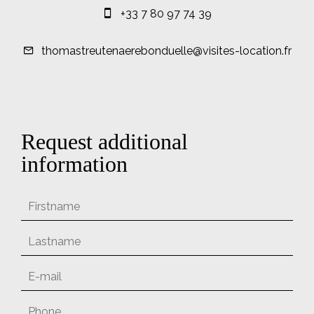
+33 7 80 97 74 39
thomastreutenaerebonduelle@visites-location.fr
Request additional
information