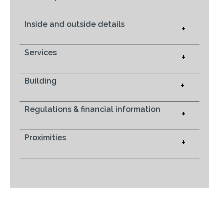
Inside and outside details
+
Services
+
Building
+
Regulations & financial information
+
Proximities
+