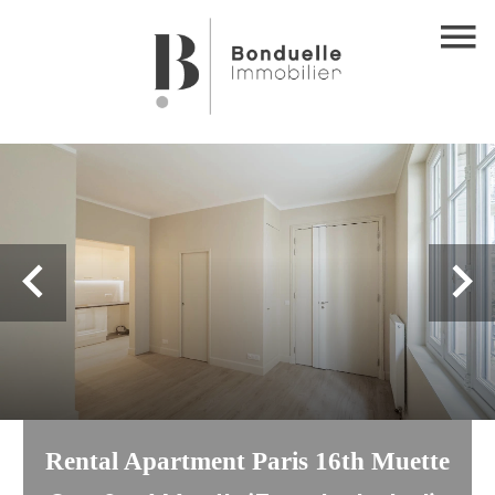
Rental Apartment Paris 16th Muette