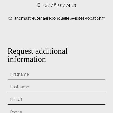
+33 7 80 97 74 39
thomastreutenaerebonduelle@visites-location.fr
Request additional
information