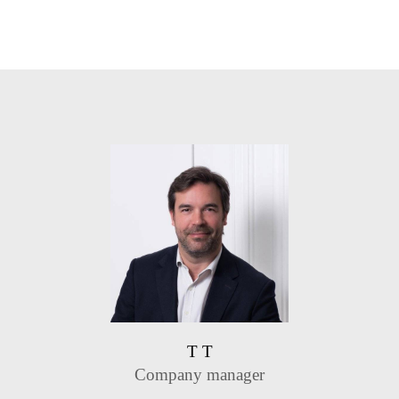
T T
Company manager