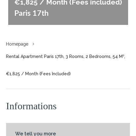
€1,825 / Month (Fees included)
Paris 17th
Homepage
Rental Apartment Paris 17th, 3 Rooms, 2 Bedrooms, 54 M²,
€1,825 / Month (Fees Included)
Informations
We tell you more