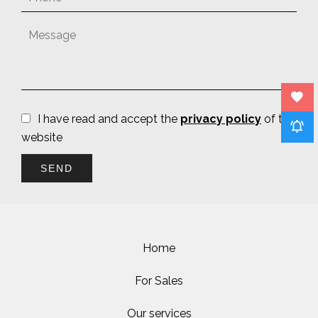
I have read and accept the
privacy policy
of this
website
SEND
Home
For Sales
Our services