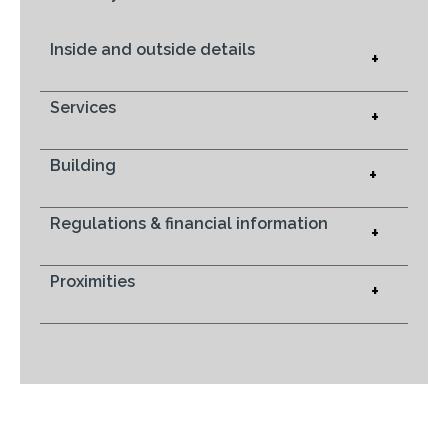
Inside and outside details
+
Services
+
Building
+
Regulations & financial information
+
Proximities
+