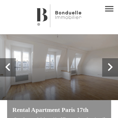
Rental Apartment Paris 17th