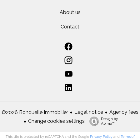
About us
Contact
Legal notice
Agency fees
©2026 Bonduelle Immobilier
Design by
Change cookies settings
Apimo™
This site is protected by reCAPTCHA and the Google
Privacy Policy
and
Terms of