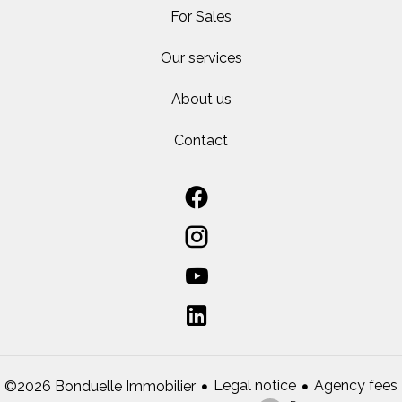
For Sales
Our services
About us
Contact
Legal notice
Agency fees
©2026 Bonduelle Immobilier