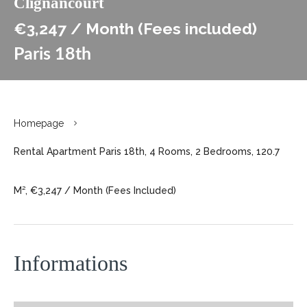
Clignancourt
€3,247 / Month (Fees included)
Paris 18th
Homepage
Rental Apartment Paris 18th, 4 Rooms, 2 Bedrooms, 120.7
M², €3,247 / Month (Fees Included)
Informations