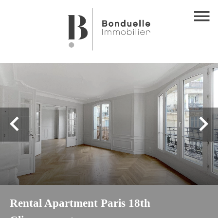
Rental Apartment Paris 18th