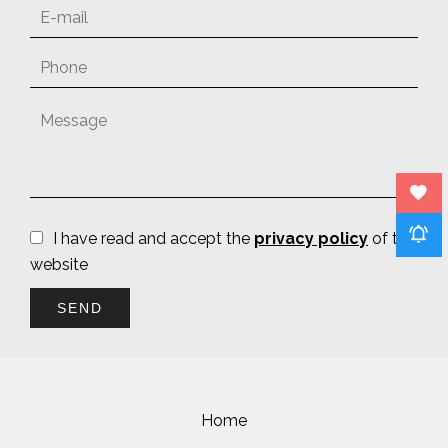
I have read and accept the
privacy policy
of this
website
SEND
Home