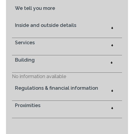
We tell you more
Inside and outside details
+
Services
+
Building
+
No information available
Regulations & financial information
+
Proximities
+