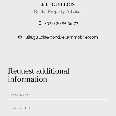
Julie GUILLOIS
Rental Property Advisor
+33 6 26 55 38 77
julie.guillois@bonduelleimmobilier.com
Request additional
information