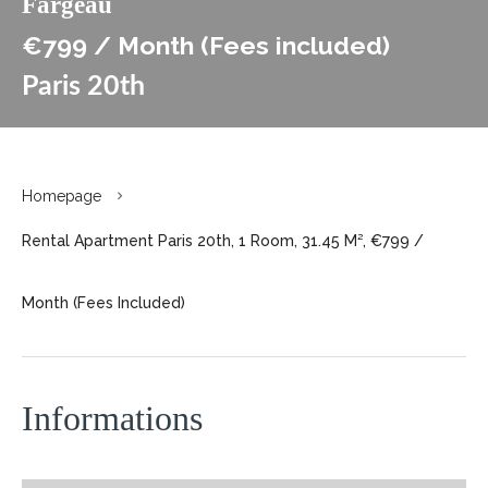
Fargeau
€799 / Month (Fees included)
Paris 20th
Homepage
Rental Apartment Paris 20th, 1 Room, 31.45 M², €799 /
Month (Fees Included)
Informations