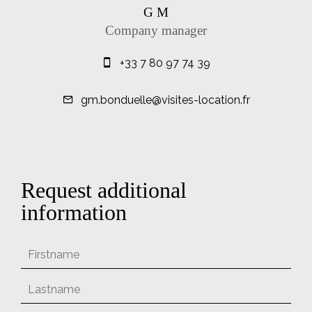
G M
Company manager
+33 7 80 97 74 39
gm.bonduelle@visites-location.fr
Request additional
information