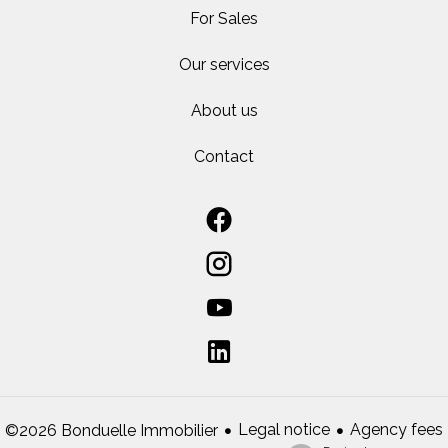
For Sales
Our services
About us
Contact
Legal notice
Agency fees
©2026 Bonduelle Immobilier