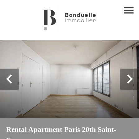
Rental Apartment Paris 20th Saint-