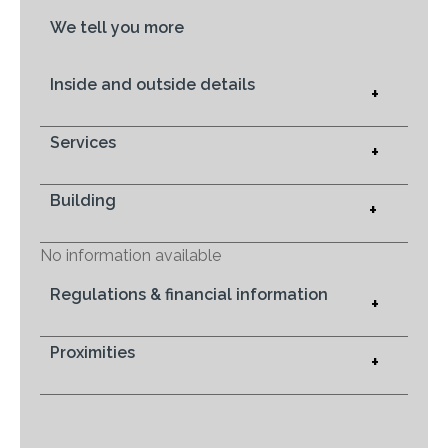
We tell you more
Inside and outside details
+
Services
+
Building
+
No information available
Regulations & financial information
+
Proximities
+