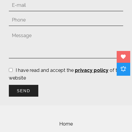
I have read and accept the
privacy policy
of this
website
SEND
Home