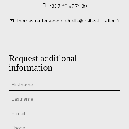
+33 7 80 97 74 39
thomastreutenaerebonduelle@visites-location.fr
Request additional
information