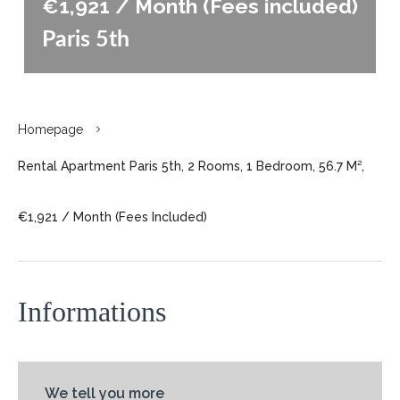
€1,921 / Month (Fees included)
Paris 5th
Homepage
Rental Apartment Paris 5th, 2 Rooms, 1 Bedroom, 56.7 M²,
€1,921 / Month (Fees Included)
Informations
We tell you more