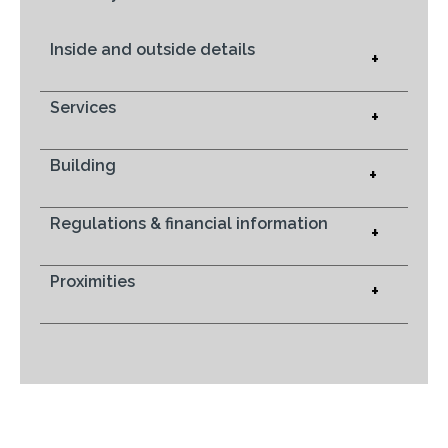
Inside and outside details
+
Services
+
Building
+
Regulations & financial information
+
Proximities
+