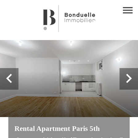
Rental Apartment Paris 5th