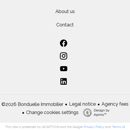
About us
Contact
Legal notice
Agency fees
©2026 Bonduelle Immobilier
Design by
Change cookies settings
Apimo™
This site is protected by reCAPTCHA and the Google
Privacy Policy
and
Terms of