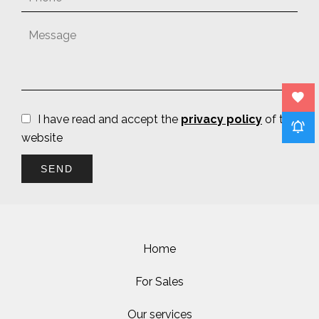
I have read and accept the
privacy policy
of this
website
SEND
Home
For Sales
Our services