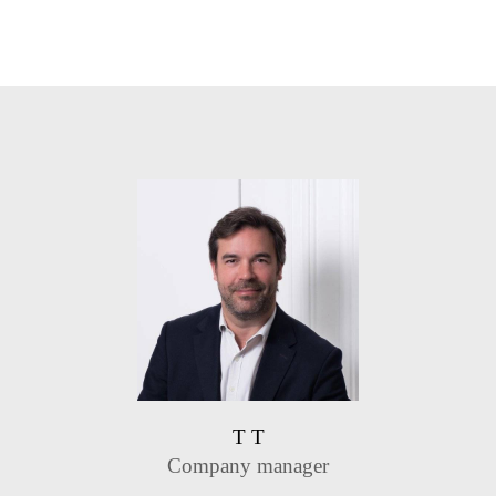
T T
Company manager