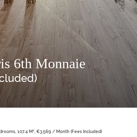
ris 6th Monnaie
ncluded)
drooms, 107.4 M², €3,569 / Month (Fees Included)