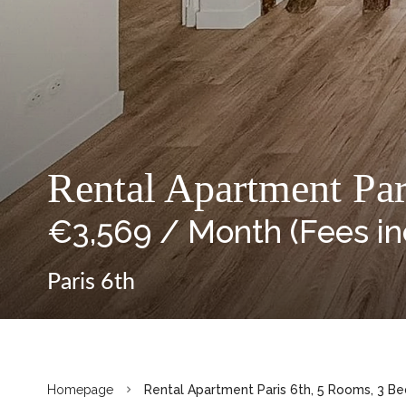
Rental Apartment Pa
€3,569 / Month (Fees i
Paris 6th
Homepage
Rental Apartment Paris 6th, 5 Rooms, 3 Be