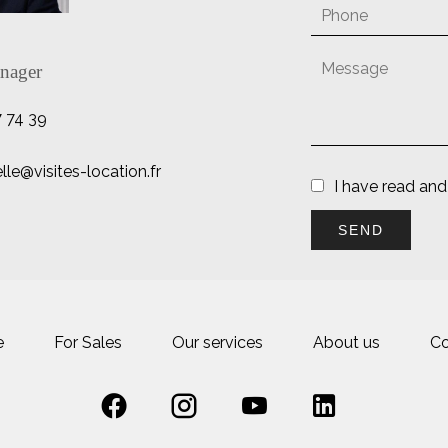
nager
7 74 39
e@visites-location.fr
I have read an
SEND
e
For Sales
Our services
About us
Co