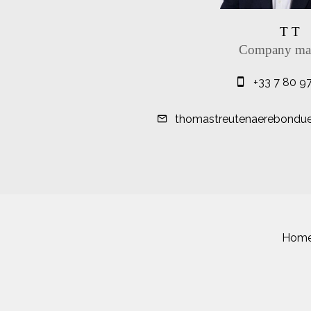
T T
Company ma
+33 7 80 9
thomastreutenaerebonduell
Hom