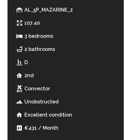
AL_5P_MAZARINE_2
107.40
3 bedrooms
2 bathrooms
D
2nd
Convector
Unobstructed
Excellent condition
€431 / Month