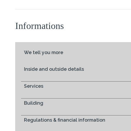
Informations
We tell you more
Inside and outside details
Services
Building
Regulations & financial information