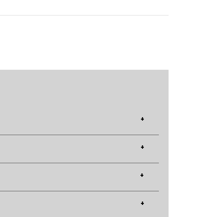
+
+
+
+