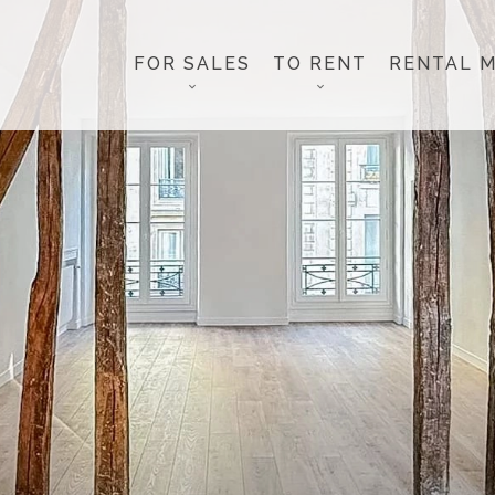
FOR SALES
TO RENT
RENTAL 