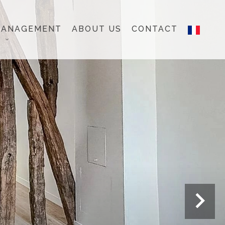
MANAGEMENT
ABOUT US
CONTACT