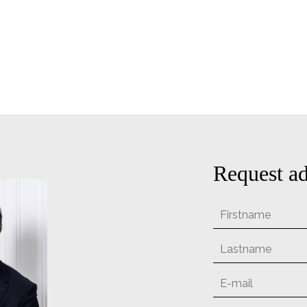
Request ad