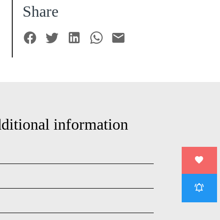
Share
ditional information