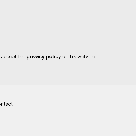
d accept the
privacy policy
of this website
ntact