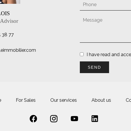
LOIS
 Advisor
5 38 77
lleimmobilier.com
I have read and acc
SEND
e
For Sales
Our services
About us
Co