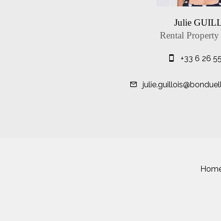
Julie GUIL
Rental Property
+33 6 26 5
julie.guillois@bondue
Hom