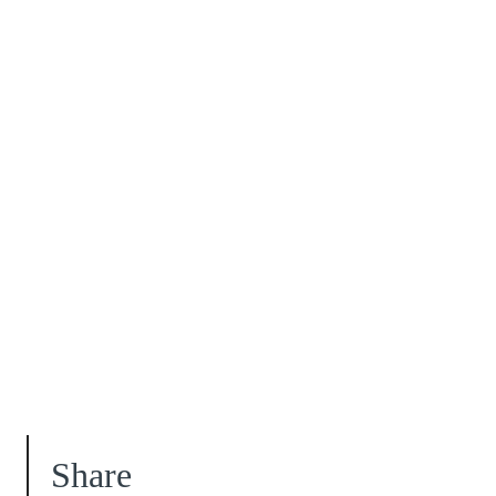
Share