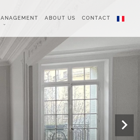
MANAGEMENT
ABOUT US
CONTACT