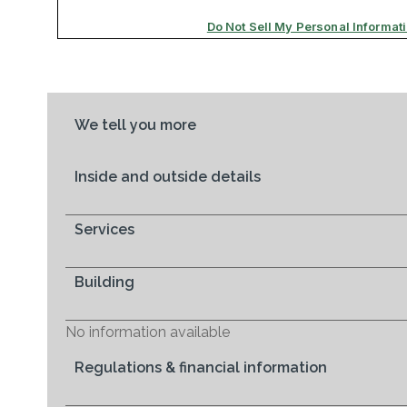
We tell you more
Inside and outside details
Services
Building
No information available
Regulations & financial information