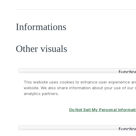
Informations
Other visuals