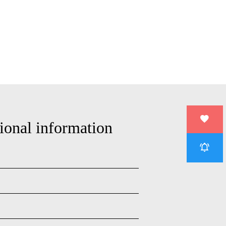
ional information