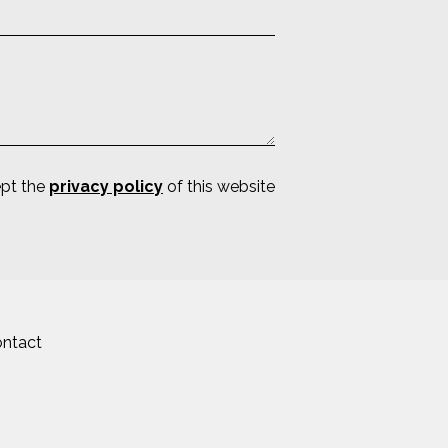
ept the
privacy policy
of this website
ntact