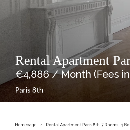
Rental Apartment Par
€4,886 / Month (Fees i
Paris 8th
Homepage
Rental Apartment Paris 8th, 7 Rooms, 4 B