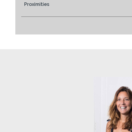
Proximities