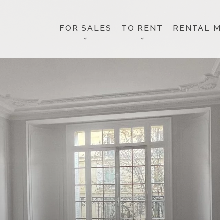
FOR SALES
TO RENT
RENTAL 