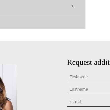
+
Request addit