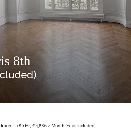
is 8th
ncluded)
edrooms, 180 M², €4,886 / Month (Fees Included)