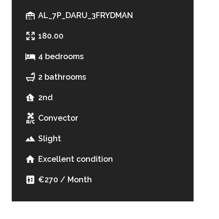
AL_7P_DARU_3FRYDMAN
180.00
4 bedrooms
2 bathrooms
2nd
Convector
Slight
Excellent condition
€270 / Month