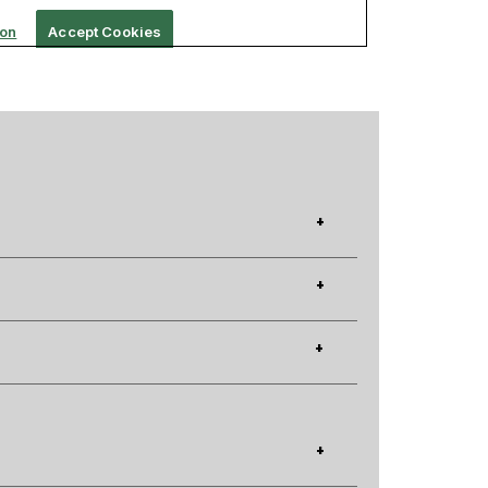
+
+
+
+