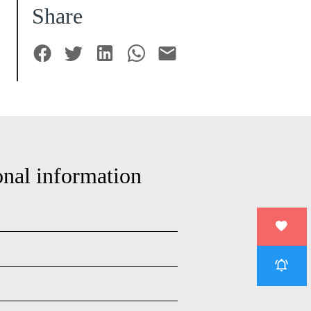
Share
onal information