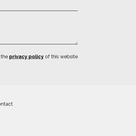
 the
privacy policy
of this website
ntact