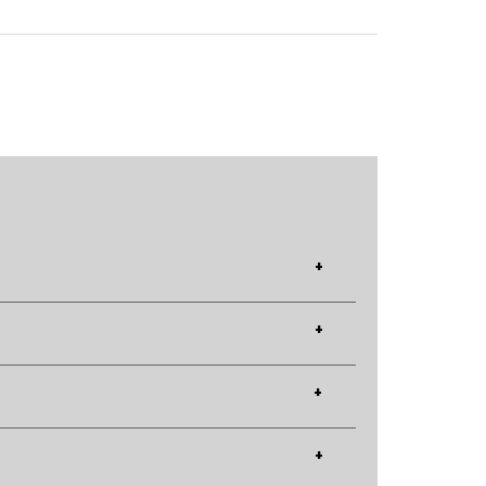
+
+
+
+