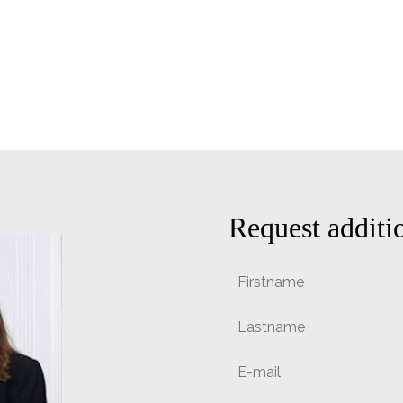
Request additi