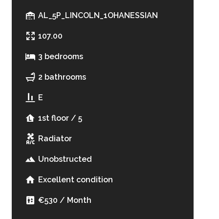
AL_5P_LINCOLN_1OHANESSIAN
107.00
3 bedrooms
2 bathrooms
E
1st floor / 5
Radiator
Unobstructed
Excellent condition
€530 / Month