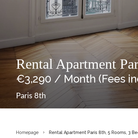
Rental Apartment Pa
€3,290 / Month (Fees i
Paris 8th
Homepage
Rental Apartment Paris 8th, 5 Rooms, 3 Be