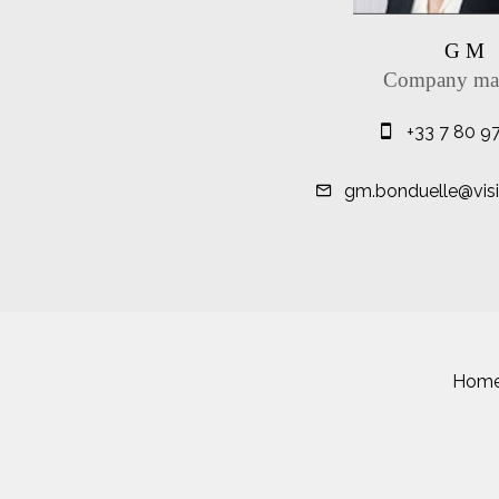
G M
Company ma
+33 7 80 9
gm.bonduelle@visit
Hom