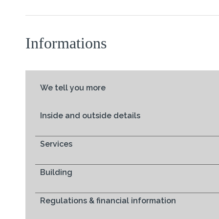
Informations
We tell you more
Inside and outside details
Services
Building
Regulations & financial information