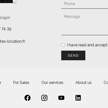
nager
7 74 39
es-location.fr
I have read and accept
SEND
e
For Sales
Our services
About us
Co