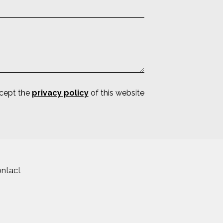
ccept the
privacy policy
of this website
ntact