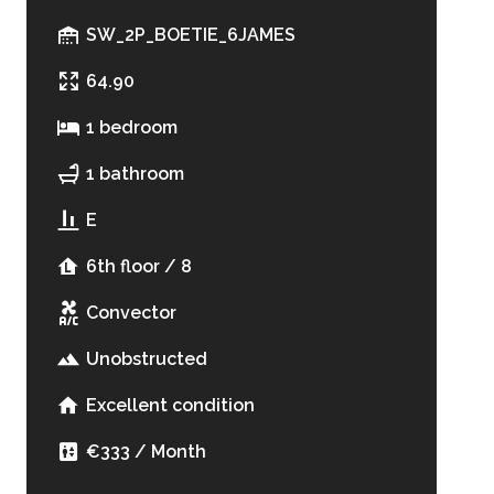
SW_2P_BOETIE_6JAMES
64.90
1 bedroom
1 bathroom
E
6th floor / 8
Convector
Unobstructed
Excellent condition
€333 / Month