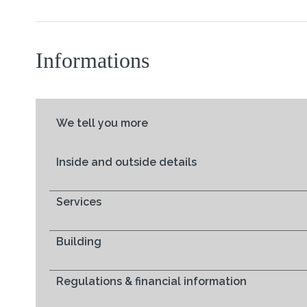
Informations
We tell you more
Inside and outside details
Services
Building
Regulations & financial information