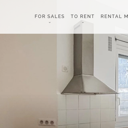
FOR SALES
TO RENT
RENTAL 