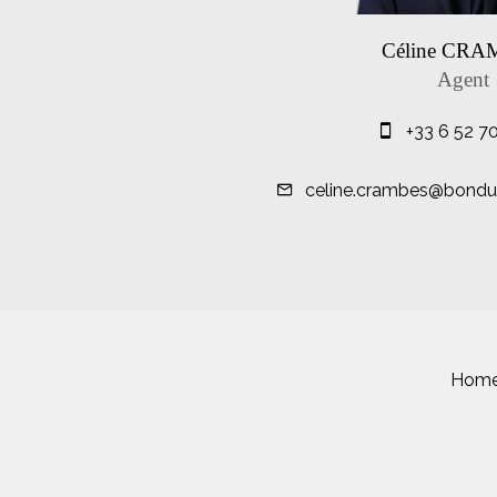
Céline CR
Agent
+33 6 52 7
celine.crambes@bondue
Hom