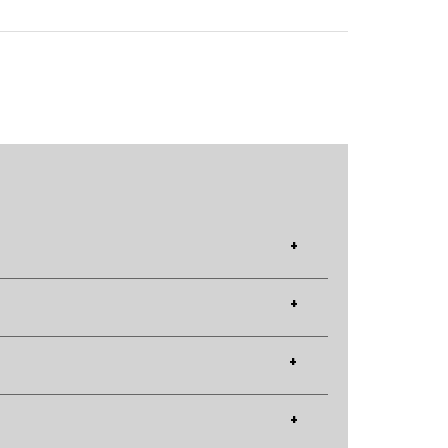
+
+
+
+