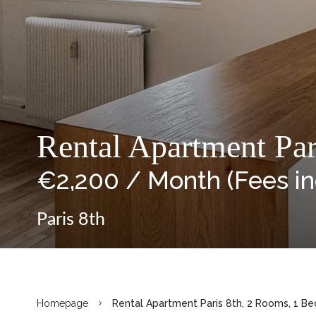
Rental Apartment Par
€2,200 / Month (Fees i
Paris 8th
Homepage
Rental Apartment Paris 8th, 2 Rooms, 1 Be