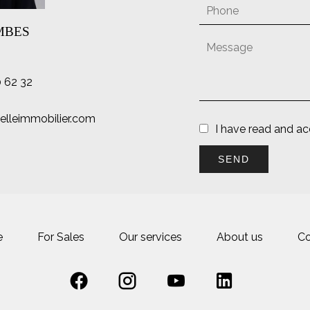
AMBES
0 62 32
lleimmobilier.com
I have read and a
SEND
e
For Sales
Our services
About us
Co