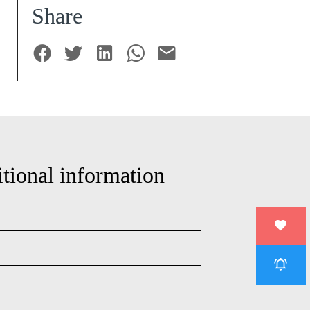
Share
tional information