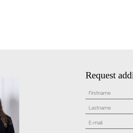
Request addi