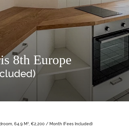
is 8th Europe
ncluded)
droom, 64.9 M², €2,200 / Month (Fees Included)