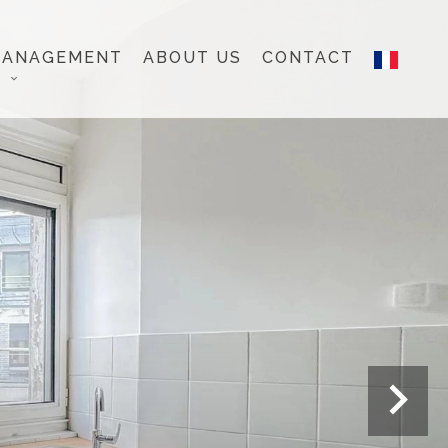
MANAGEMENT
ABOUT US
CONTACT