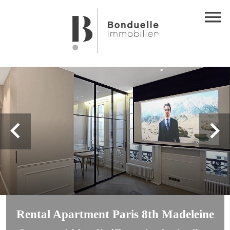
Rental Apartment Paris 8th Madeleine