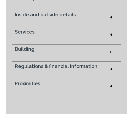
Inside and outside details
+
Services
+
Building
+
Regulations & financial information
+
Proximities
+