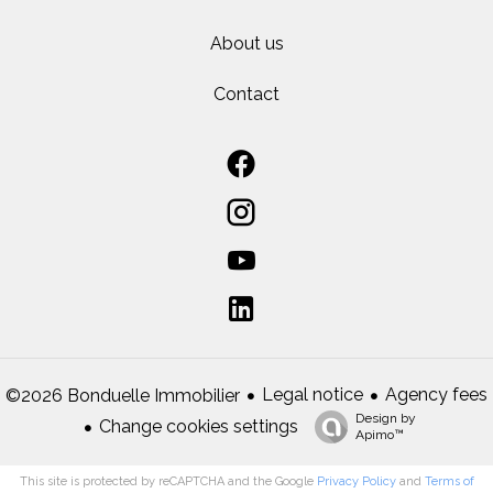
About us
Contact
Legal notice
Agency fees
©2026 Bonduelle Immobilier
Design by
Change cookies settings
Apimo™
This site is protected by reCAPTCHA and the Google
Privacy Policy
and
Terms of