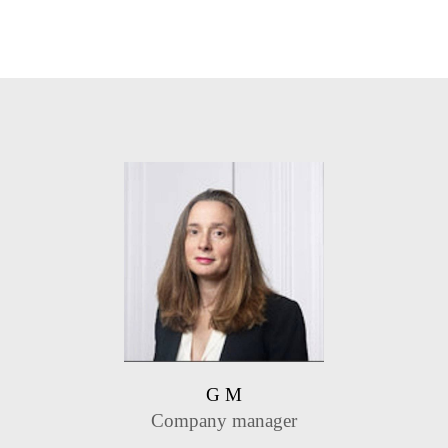
G M
Company manager