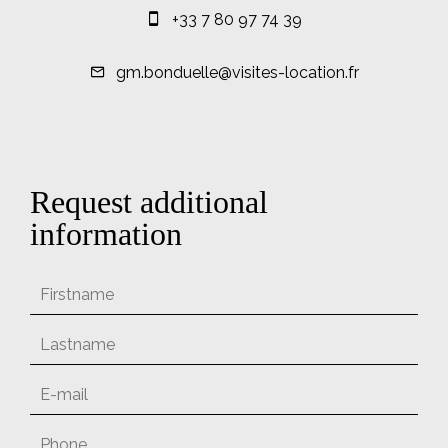
+33 7 80 97 74 39
gm.bonduelle@visites-location.fr
Request additional
information