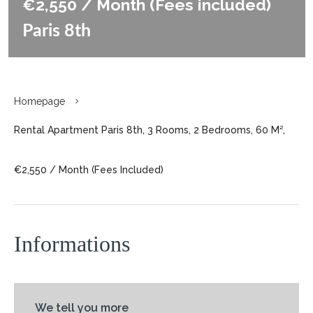
€2,550 / Month (Fees included)
Paris 8th
Homepage
Rental Apartment Paris 8th, 3 Rooms, 2 Bedrooms, 60 M²,
€2,550 / Month (Fees Included)
Informations
We tell you more