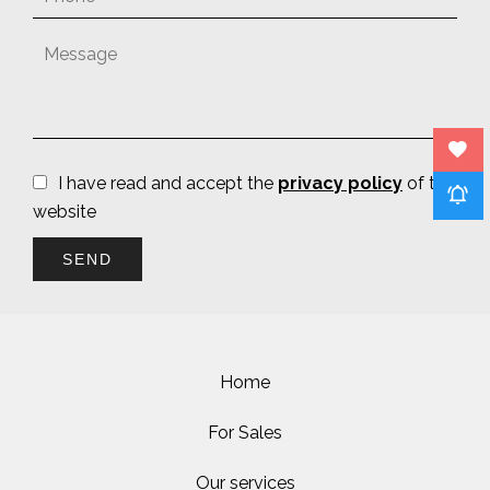
I have read and accept the
privacy policy
of this
website
SEND
Home
For Sales
Our services