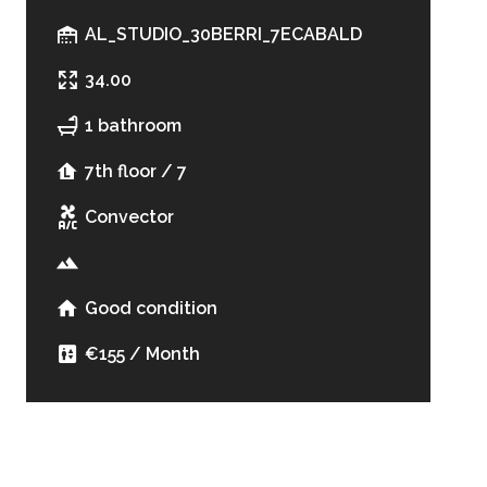
AL_STUDIO_30BERRI_7ECABALD
34.00
1 bathroom
7th floor / 7
Convector
Good condition
€155 / Month