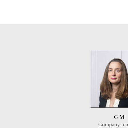
G M
Company ma