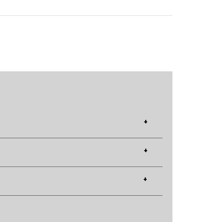
+
+
+