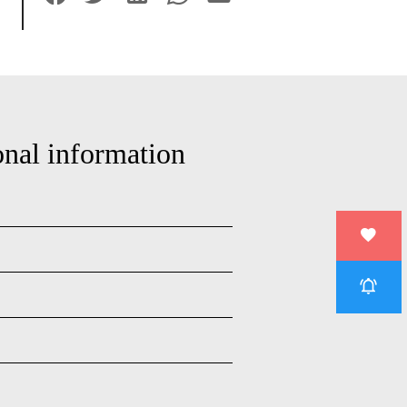
onal information