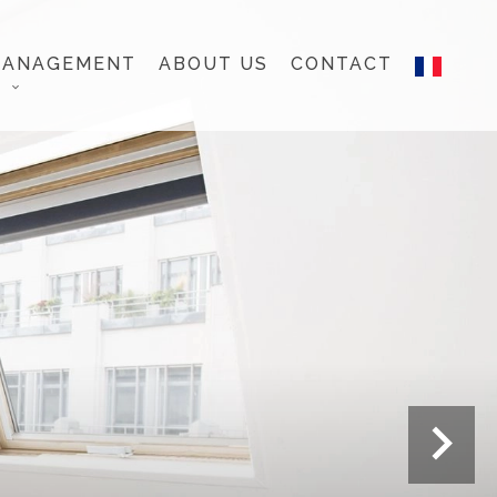
MANAGEMENT
ABOUT US
CONTACT