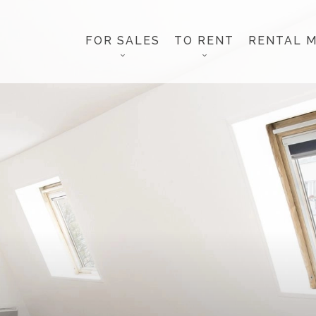
FOR SALES
TO RENT
RENTAL 