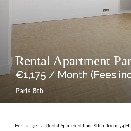
Rental Apartment Par
€1,175 / Month (Fees in
Paris 8th
Homepage
Rental Apartment Paris 8th, 1 Room, 34 M²