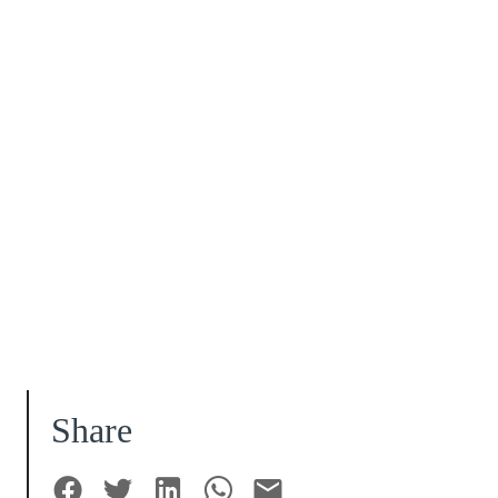
Share