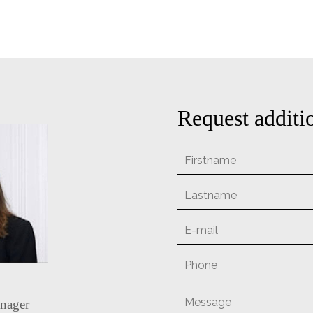
Request additi
nager