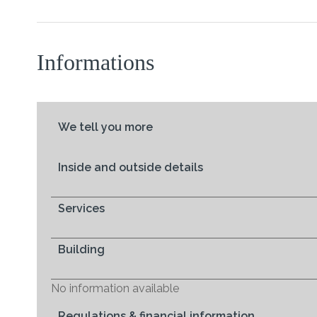
Informations
We tell you more
Inside and outside details
Services
Building
No information available
Regulations & financial information