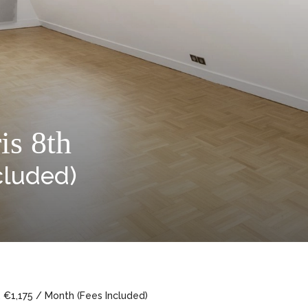
is 8th
cluded)
, €1,175 / Month (Fees Included)