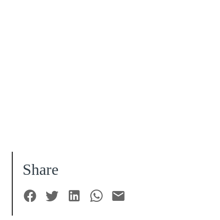
Share