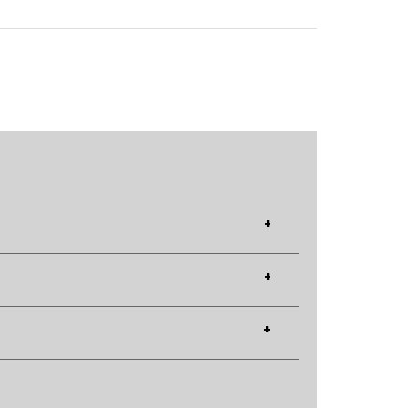
+
+
+