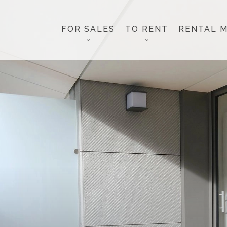
FOR SALES
TO RENT
RENTAL 