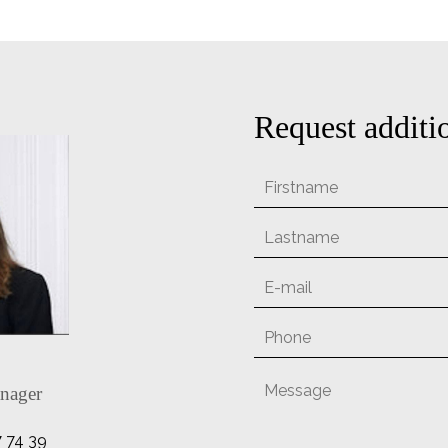
Request additi
nager
7 74 39