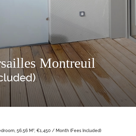
sailles Montreuil
cluded)
edroom, 56.56 M², €1,450 / Month (Fees Included)