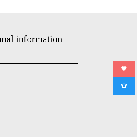
onal information