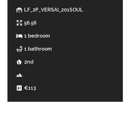
LF_2P_VERSAI_201SOUL
56.56
1 bedroom
1 bathroom
2nd
€113