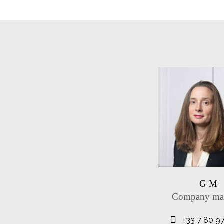
G M
Company ma
+33 7 80 9