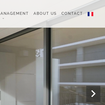
MANAGEMENT
ABOUT US
CONTACT