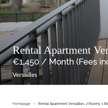
Rental Apartment Ver
€1,450 / Month (Fees in
Versailles
Homepage
Rental Apartment Versailles, 2 Rooms, 1 B