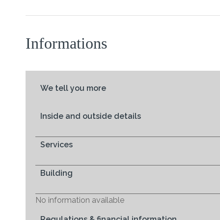
Informations
We tell you more
Inside and outside details
Services
Building
No information available
Regulations & financial information