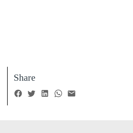
Share