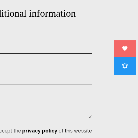
itional information
accept the
privacy policy
of this website