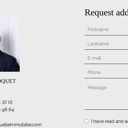
Request add
LOQUET
5 32 15
9 98 64
I have read and 
uelleimmobilier.com