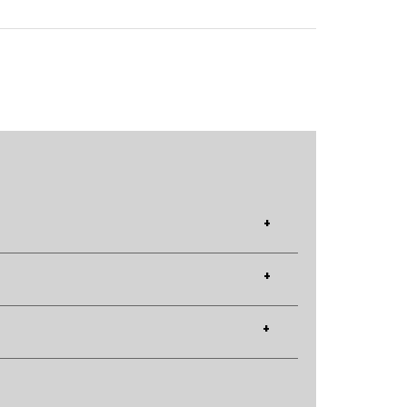
+
+
+