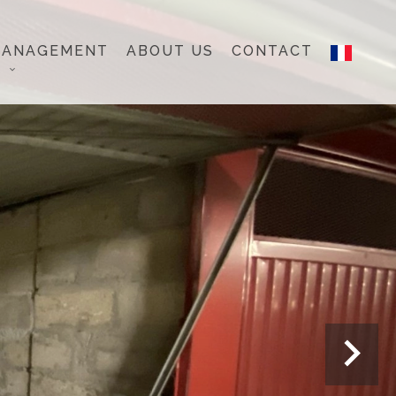
MANAGEMENT
ABOUT US
CONTACT