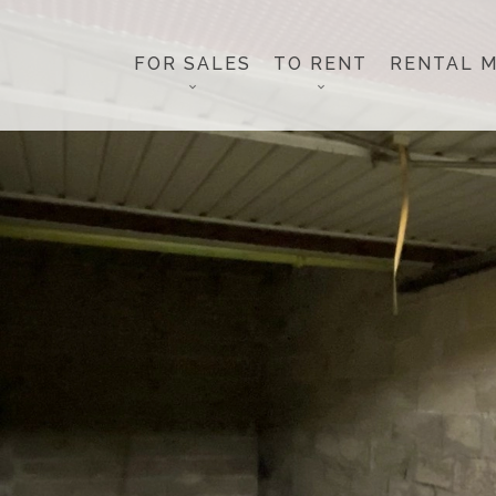
FOR SALES
TO RENT
RENTAL 