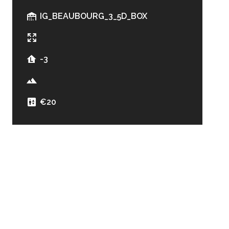
IG_BEAUBOURG_3_5D_BOX
-3
€20