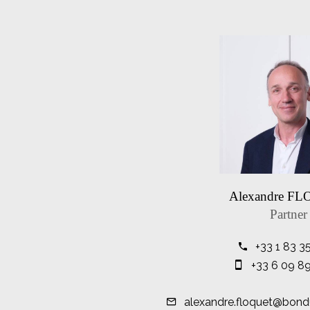
Alexandre F
Partner
+33 1 83 3
+33 6 09 8
alexandre.floquet@bond