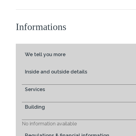
Informations
We tell you more
Inside and outside details
Services
Building
No information available
Regulations & financial information