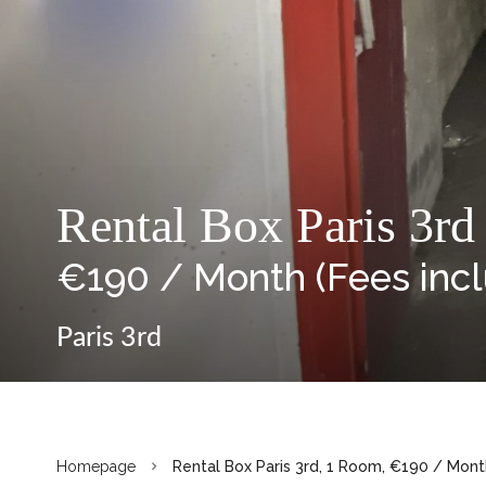
Rental Box Paris 3rd
€190 / Month (Fees inc
Paris 3rd
Homepage
Rental Box Paris 3rd, 1 Room, €190 / Mont