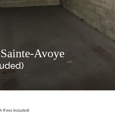
 Sainte-Avoye
luded)
h (Fees Included)