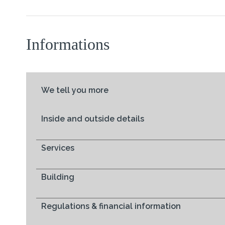
Informations
We tell you more
Inside and outside details
Services
Building
Regulations & financial information