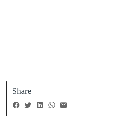
Share