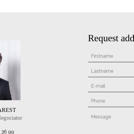
Request add
MAREST
Negociator
1 36 99