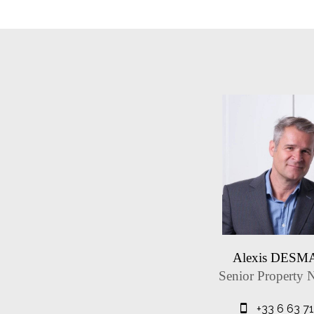
Alexis DES
Senior Property 
+33 6 63 7