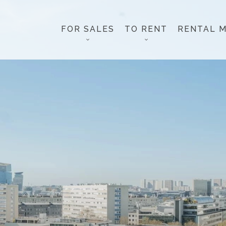
FOR SALES
TO RENT
RENTAL 