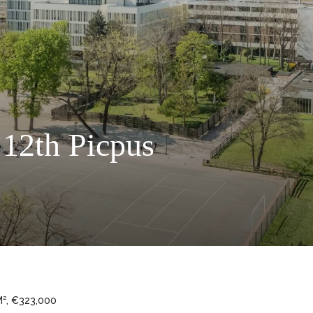
 12th Picpus
M², €323,000