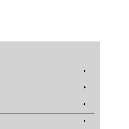
+
+
+
+