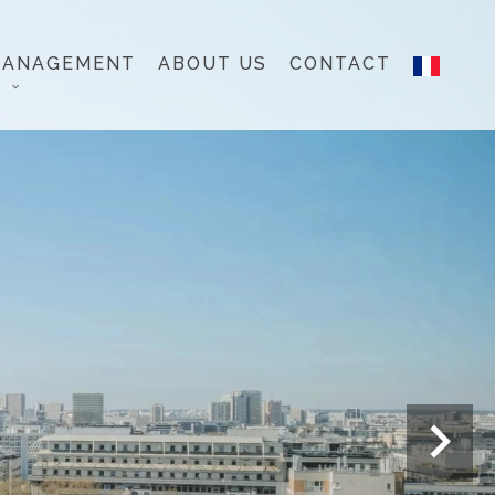
MANAGEMENT
ABOUT US
CONTACT