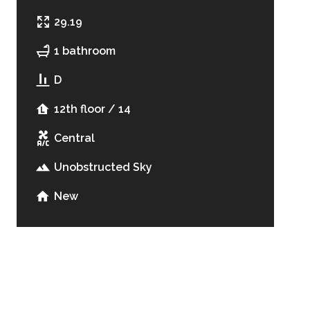
29.19
1 bathroom
D
12th floor / 14
Central
Unobstructed Sky
New