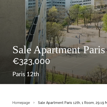
Sale Apartment Paris
€323,000
Paris 12th
Homepage
Sale Apartment Paris 12th, 1 Room, 29.19 