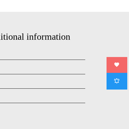
itional information