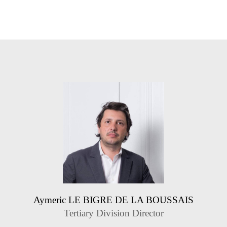
Aymeric LE BIGRE DE LA BOUSSAIS
Tertiary Division Director