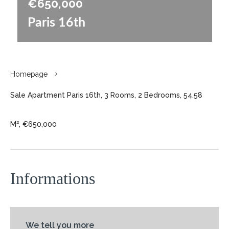
€650,000
Paris 16th
Homepage
Sale Apartment Paris 16th, 3 Rooms, 2 Bedrooms, 54.58
M², €650,000
Informations
We tell you more