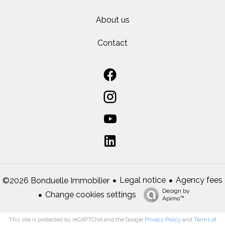
About us
Contact
Legal notice
Agency fees
©2026 Bonduelle Immobilier
Design by
Change cookies settings
Apimo™
This site is protected by reCAPTCHA and the Google
Privacy Policy
and
Terms of