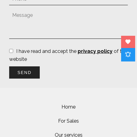
I have read and accept the
privacy policy
of this
website
SEND
Home
For Sales
Our services