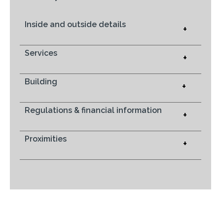
Inside and outside details
+
Services
+
Building
+
Regulations & financial information
+
Proximities
+