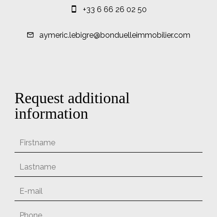
+33 6 66 26 02 50
aymeric.lebigre@bonduelleimmobilier.com
Request additional
information