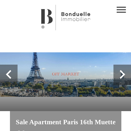
Sale Apartment Paris 16th Muette