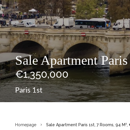
Sale Apartment Paris
€1,350,000
Paris 1st
Homepage
Sale Apartment Paris 1st, 7 Rooms, 94 M²,