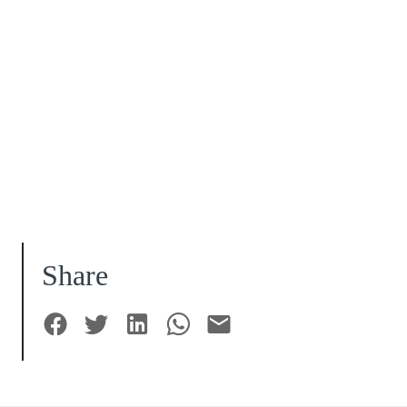
Share