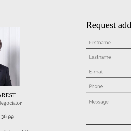
Request add
MAREST
Negociator
1 36 99