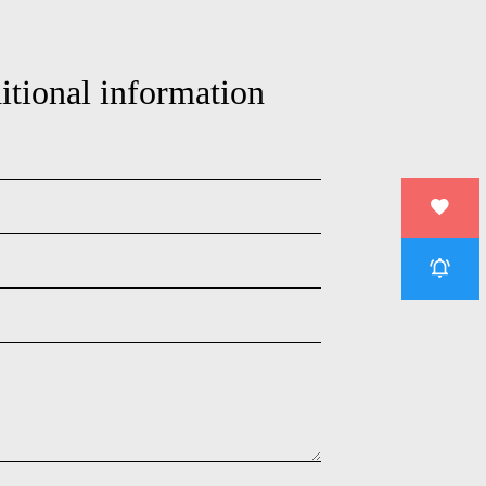
itional information