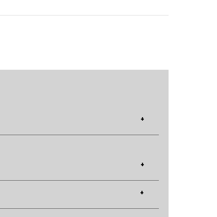
+
+
+