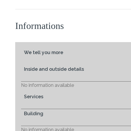
Informations
We tell you more
Inside and outside details
No information available
Services
Building
No information available