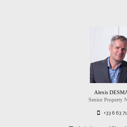
Alexis DES
Senior Property 
+33 6 63 7