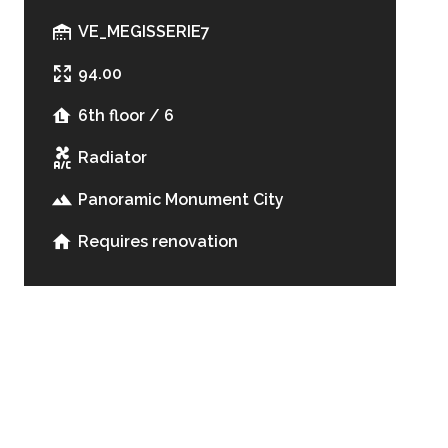
VE_MEGISSERIE7
94.00
6th floor / 6
Radiator
Panoramic Monument City
Requires renovation