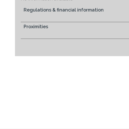
Regulations & financial information
Proximities