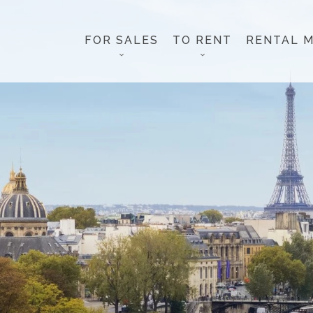
FOR SALES
TO RENT
RENTAL 