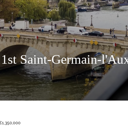
 1st Saint-Germain-l'Aux
 €1,350,000