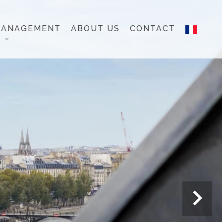
MANAGEMENT
ABOUT US
CONTACT