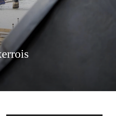
errois