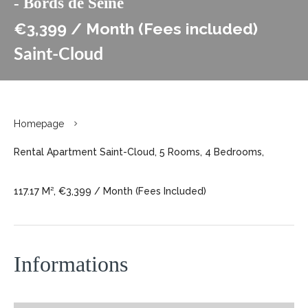
- Bords de Seine
€3,399 / Month (Fees included)
Saint-Cloud
Homepage
Rental Apartment Saint-Cloud, 5 Rooms, 4 Bedrooms,
117.17 M², €3,399 / Month (Fees Included)
Informations