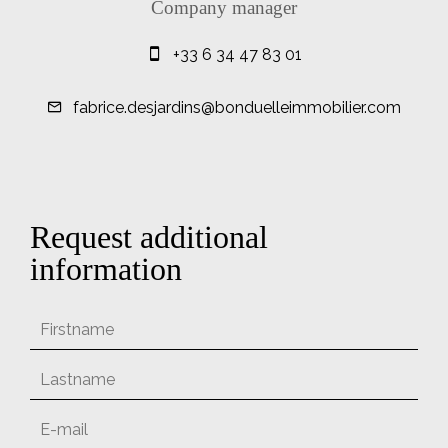
Company manager
+33 6 34 47 83 01
fabrice.desjardins@bonduelleimmobilier.com
Request additional
information