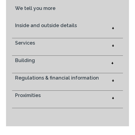
We tell you more
Inside and outside details
+
Services
+
Building
+
Regulations & financial information
+
Proximities
+