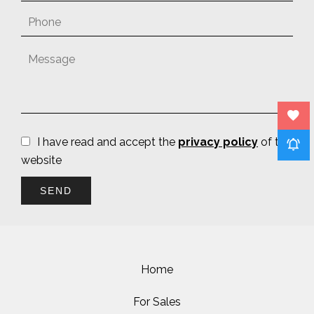
I have read and accept the
privacy policy
of this
website
SEND
Home
For Sales