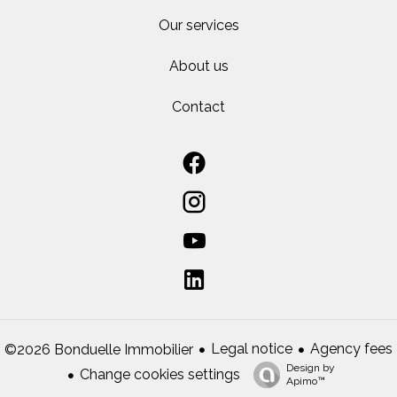
Our services
About us
Contact
Legal notice
Agency fees
©2026 Bonduelle Immobilier
Design by
Change cookies settings
Apimo™