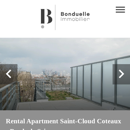
Rental Apartment Saint-Cloud Coteaux