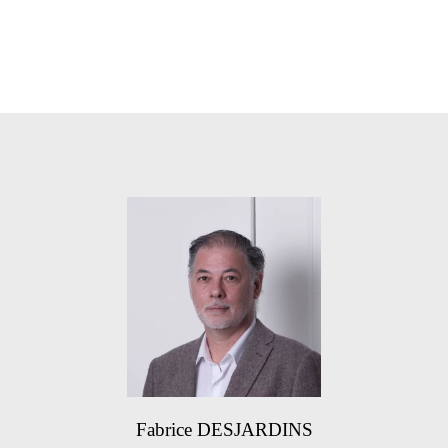
Fabrice DESJARDINS