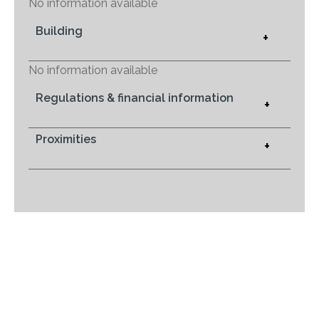
No information available
Building
+
No information available
Regulations & financial information
+
Proximities
+