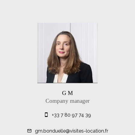
G M
Company manager
+33 7 80 97 74 39
gm.bonduelle@visites-location.fr