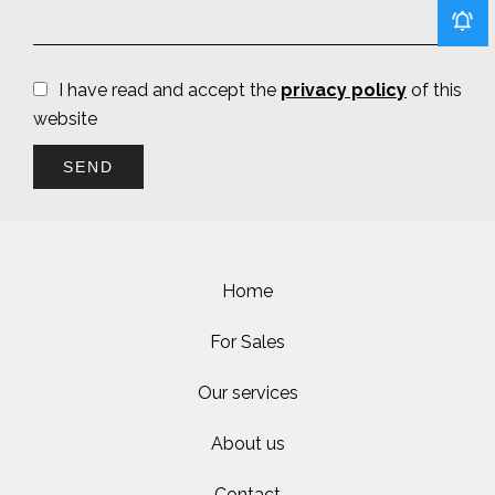
I have read and accept the
privacy policy
of this
website
SEND
Home
For Sales
Our services
About us
Contact