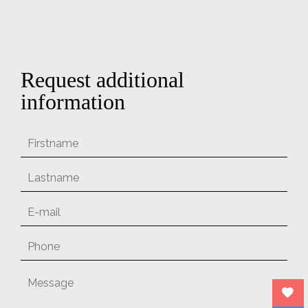
Request additional
information