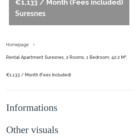
€1,133 / Month (Fees included)
Suresnes
Homepage
Rental Apartment Suresnes, 2 Rooms, 1 Bedroom, 42.2 M²,
€1,133 / Month (Fees Included)
Informations
Other visuals