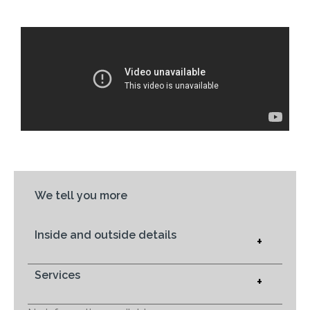
We tell you more
Inside and outside details
+
Services
+