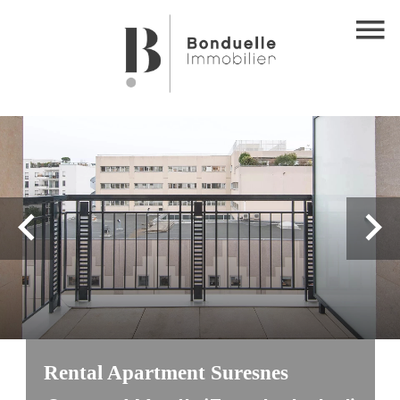
Rental Apartment Suresnes