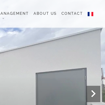
MANAGEMENT
ABOUT US
CONTACT