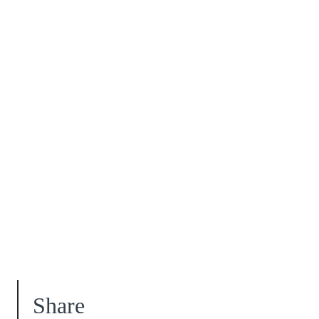
Share