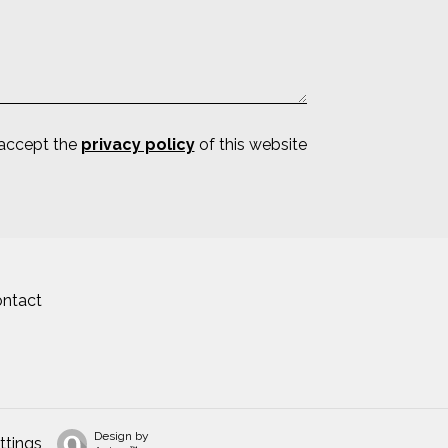
 accept the
privacy policy
of this website
ntact
Design by
ttings