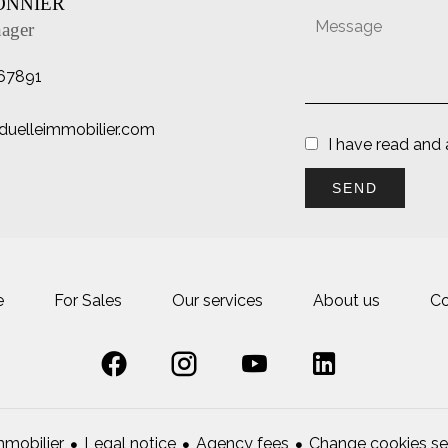
SONNIER
ager
67891
duelleimmobilier.com
I have read and
SEND
e
For Sales
Our services
About us
Co
Legal notice
Agency fees
Change cookies se
mobilier