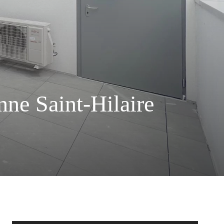
ne Saint-Hilaire