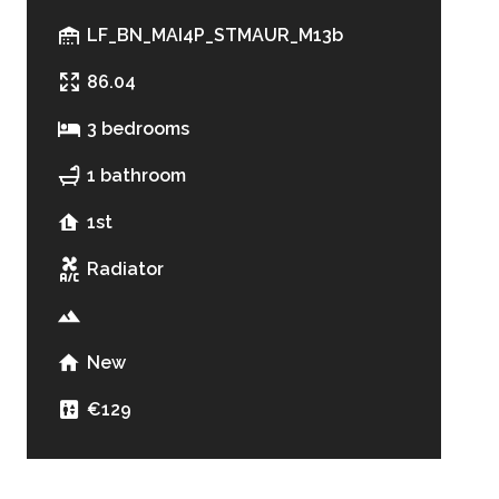
LF_BN_MAI4P_STMAUR_M13b
86.04
3 bedrooms
1 bathroom
1st
Radiator
New
€129