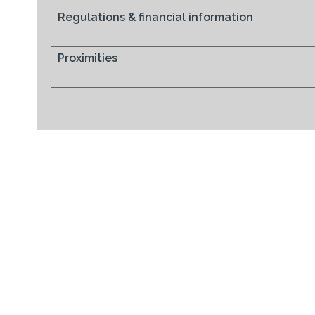
Regulations & financial information
Proximities