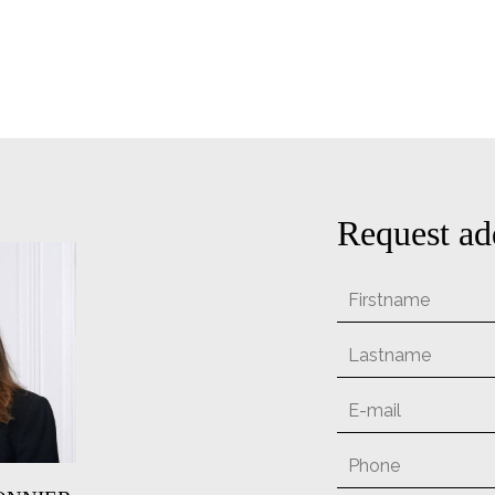
Request ad