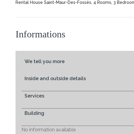
Rental House Saint-Maur-Des-Fossés, 4 Rooms, 3 Bedrooms
Informations
We tell you more
Inside and outside details
Services
Building
No information available