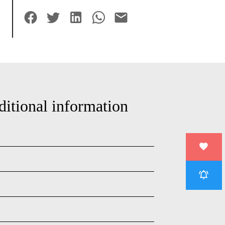
ditional information