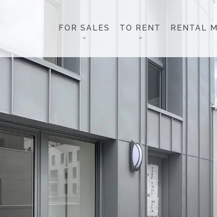
FOR SALES
TO RENT
RENTAL 