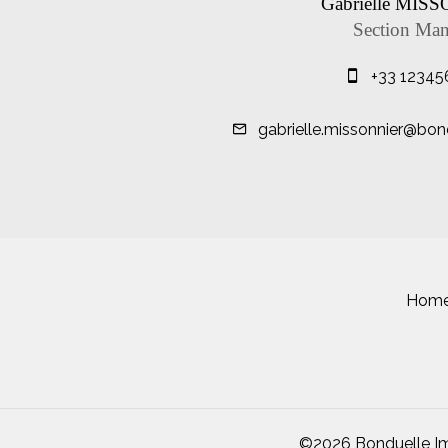
Gabrielle MIS
Section Man
+33 12345
gabrielle.missonnier@bon
Hom
©2026 Bonduelle Im