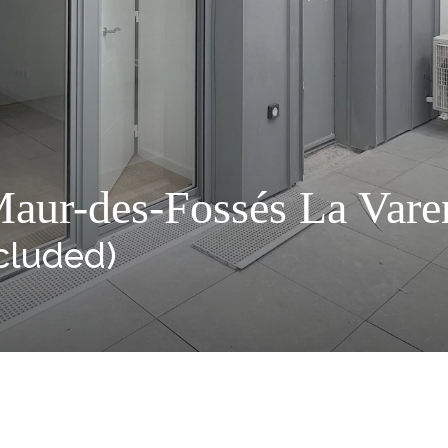
aur-des-Fossés La Varen
cluded)