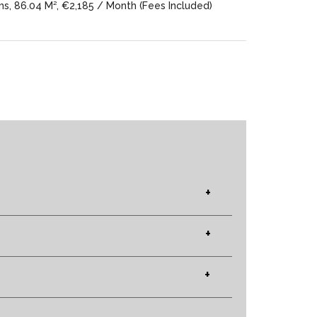
, 86.04 M², €2,185 / Month (Fees Included)
+
+
+