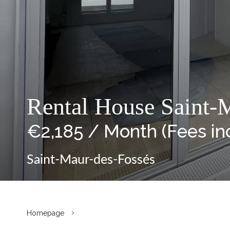
Rental House Saint-M
€2,185 / Month (Fees in
Saint-Maur-des-Fossés
Homepage